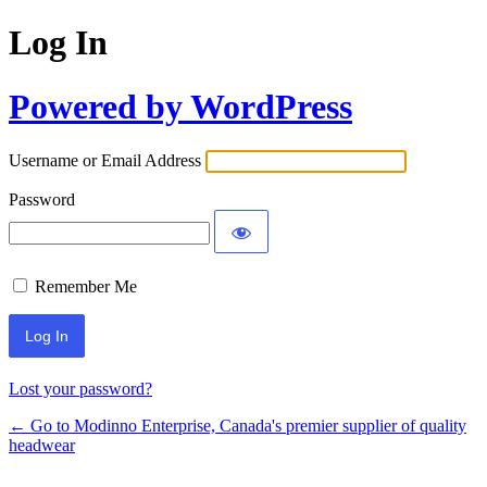
Log In
Powered by WordPress
Username or Email Address
Password
Remember Me
Lost your password?
← Go to Modinno Enterprise, Canada's premier supplier of quality
headwear