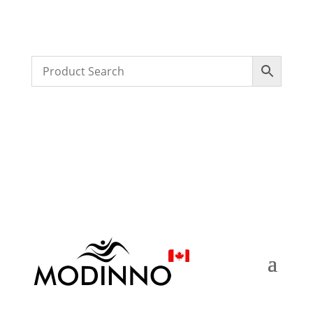
FREE SHIPPING ON ORDERS $250 & OVER