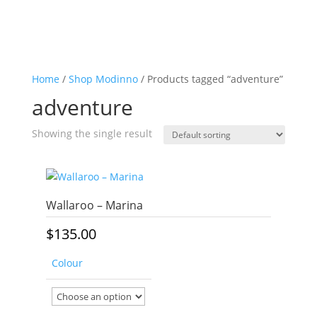
Home
/
Shop Modinno
/ Products tagged “adventure”
adventure
Showing the single result
Wallaroo – Marina
$
135.00
Colour