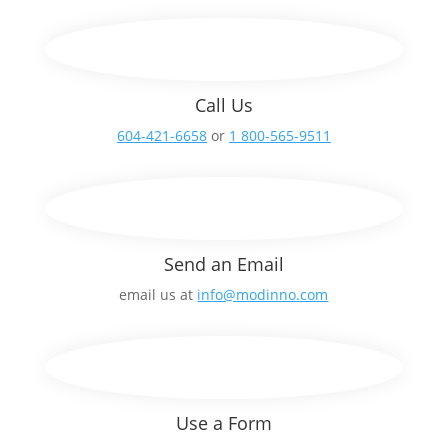
Call Us
604-421-6658
or
1 800-565-9511
Send an Email
email us at
info@modinno.com
Use a Form