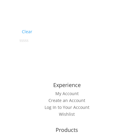
Clear
This
0
out
product
of
5
has
multiple
variants.
The
Experience
options
My Account
may
Create an Account
be
Log In to Your Account
chosen
Wishlist
on
the
product
Products