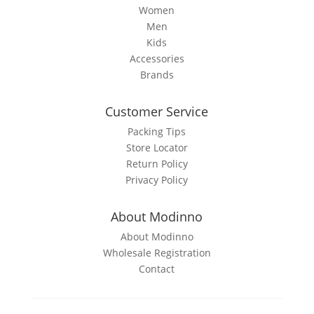
page
Women
Men
Kids
Accessories
Brands
Customer Service
Packing Tips
Store Locator
Return Policy
Privacy Policy
About Modinno
About Modinno
Wholesale Registration
Contact