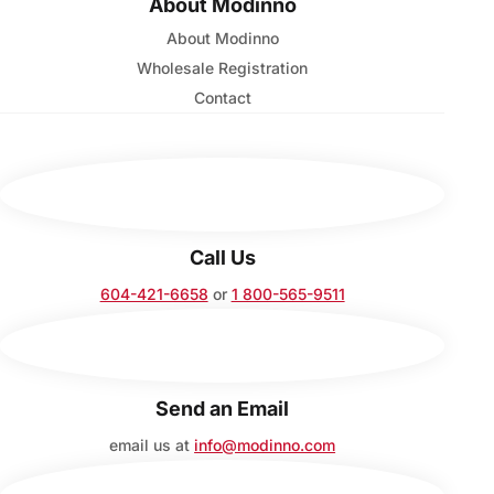
About Modinno
About Modinno
Wholesale Registration
Contact
Call Us
604-421-6658
or
1 800-565-9511
Send an Email
email us at
info@modinno.com