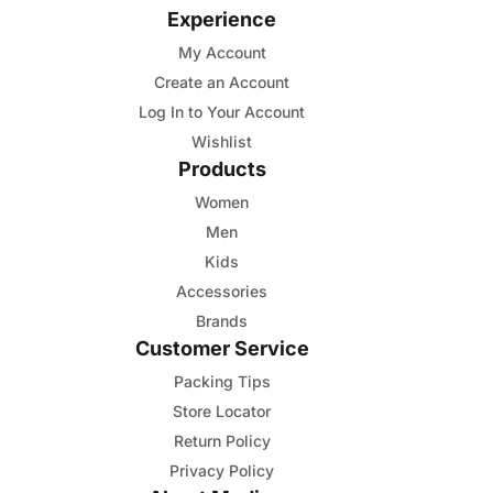
Experience
My Account
Create an Account
Log In to Your Account
Wishlist
Products
Women
Men
Kids
Accessories
Brands
Customer Service
Packing Tips
Store Locator
Return Policy
Privacy Policy