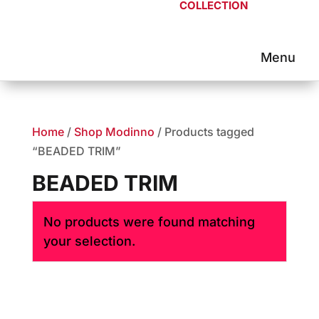
COLLECTION
Home
/
Shop Modinno
/ Products tagged
“BEADED TRIM”
BEADED TRIM
No products were found matching
your selection.