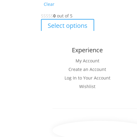
Clear
0
out of 5
This
Select options
product
has
multiple
Experience
variants.
The
My Account
options
Create an Account
may
Log In to Your Account
be
Wishlist
chosen
on
the
product
page