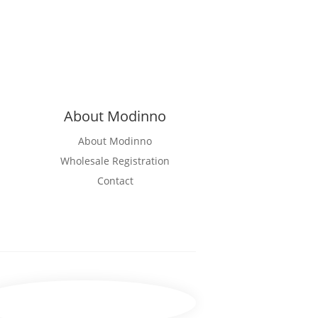
About Modinno
About Modinno
Wholesale Registration
Contact