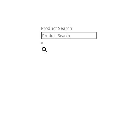
Product Search
FRE
×