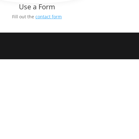
Use a Form
Fill out the
contact form