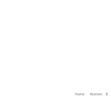
E SHIPPING ON ORDERS $250 &
Call: (604) 421-6658 or 1-800-56
OVER
Home
Women