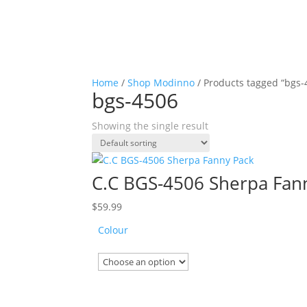
Home
/
Shop Modinno
/ Products tagged “bgs-
bgs-4506
Showing the single result
C.C BGS-4506 Sherpa Fan
$
59.99
Colour