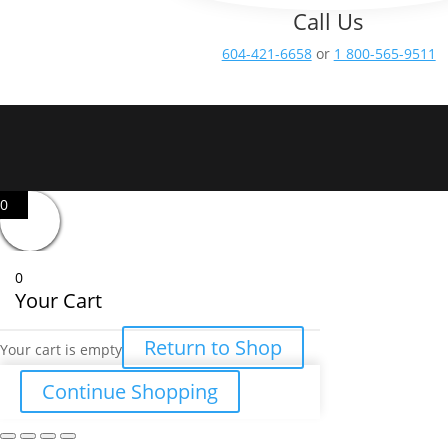
Call Us
604-421-6658
or
1 800-565-9511
0
0
Your Cart
Return to Shop
Your cart is empty
Continue Shopping