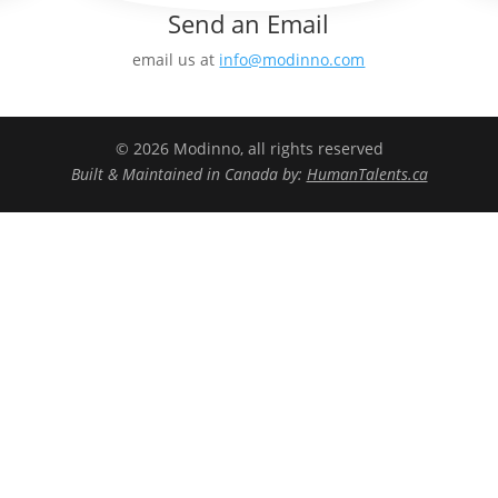
Send an Email
email us at
info@modinno.com
© 2026 Modinno, all rights reserved
Built & Maintained in Canada by:
HumanTalents.ca