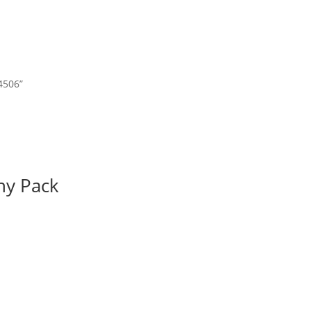
4506”
ny Pack