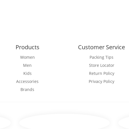
Products
Customer Service
Women
Packing Tips
Men
Store Locator
Kids
Return Policy
Accessories
Privacy Policy
Brands