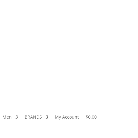
5-9511
Store Locator
Wholesale
Wishlist
Login / Logout
Men
BRANDS
My Account
$0.00