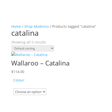
Home
/
Shop Modinno
/ Products tagged “catalina”
catalina
Showing all 5 results
Wallaroo – Catalina
$
114.00
Colour