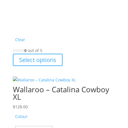
product
page
Clear
0
out of 5
This
Select options
product
has
multiple
variants.
Wallaroo – Catalina Cowboy
The
XL
options
may
$
128.00
be
Colour
chosen
on