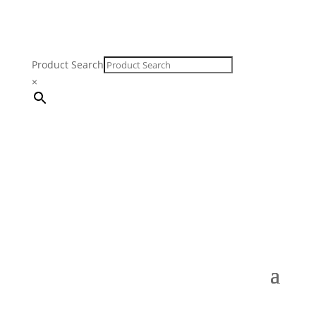
Product Search
×
FREE SHIPPING ON ORDERS $250 & OVER