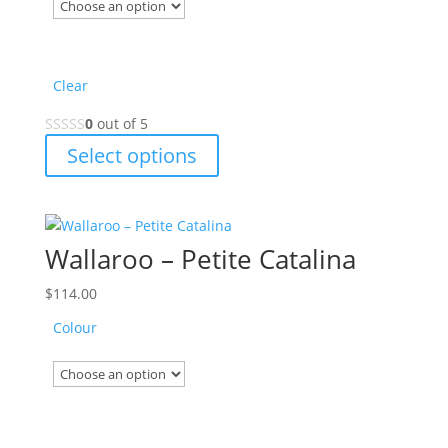
the
product
page
Clear
0
out of 5
This
Select options
product
has
multiple
variants.
Wallaroo – Petite Catalina
The
options
$
114.00
may
Colour
be
chosen
on
the
product