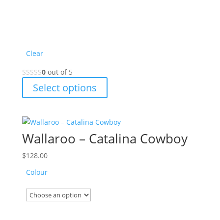
Clear
0
out of 5
This
Select options
product
has
multiple
variants.
Wallaroo – Catalina Cowboy
The
options
$
128.00
may
Colour
be
chosen
on
the