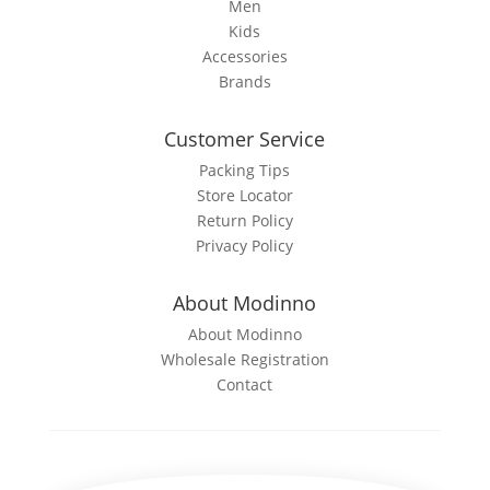
Men
Kids
Accessories
Brands
Customer Service
Packing Tips
Store Locator
Return Policy
Privacy Policy
About Modinno
About Modinno
Wholesale Registration
Contact