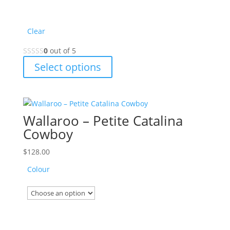
page
Clear
0
out of 5
This
Select options
product
has
multiple
variants.
Wallaroo – Petite Catalina
The
Cowboy
options
may
$
128.00
be
Colour
chosen
on
the
product
page