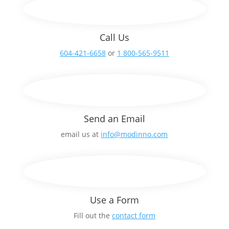
Call Us
604-421-6658
or
1 800-565-9511
Send an Email
email us at
info@modinno.com
Use a Form
Fill out the
contact form