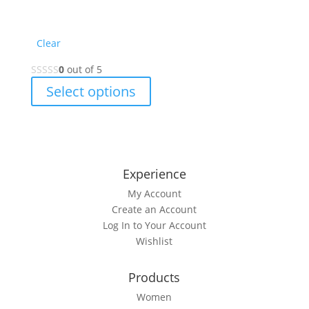
Clear
0
out of 5
This
Select options
product
has
multiple
variants.
The
Experience
options
My Account
may
Create an Account
be
Log In to Your Account
chosen
Wishlist
on
the
Products
product
page
Women