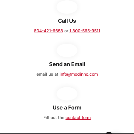
Call Us
604-421-6658
or
1 800-565-9511
Send an Email
email us at
info@modinno.com
Use a Form
Fill out the
contact form