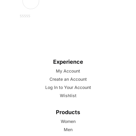
This
0
out
of
product
5
has
multiple
variants.
Experience
The
options
My Account
may
Create an Account
be
Log In to Your Account
chosen
Wishlist
on
the
Products
product
Women
page
Men