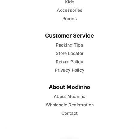
Kids
Accessories
Brands
Customer Service
Packing Tips
Store Locator
Return Policy
Privacy Policy
About Modinno
About Modinno
Wholesale Registration
Contact