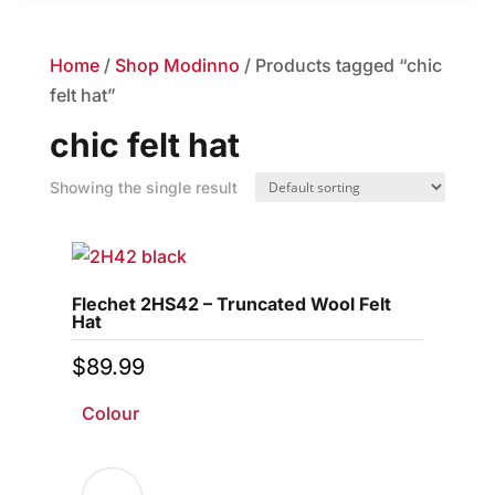
Home
/
Shop Modinno
/ Products tagged “chic
felt hat”
chic felt hat
Showing the single result
Flechet 2HS42 – Truncated Wool Felt
Hat
$
89.99
Colour