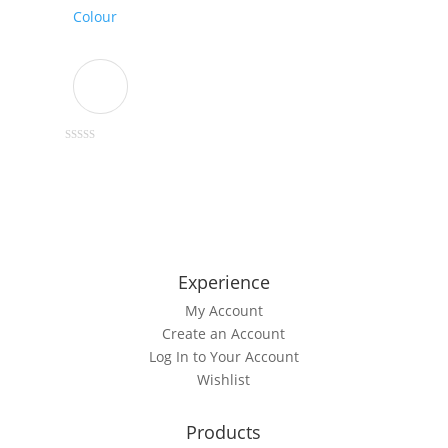
chosen
Colour
on
the
product
page
This
0
out
product
of
5
has
multiple
variants.
The
Experience
options
My Account
may
Create an Account
be
Log In to Your Account
chosen
Wishlist
on
the
product
Products