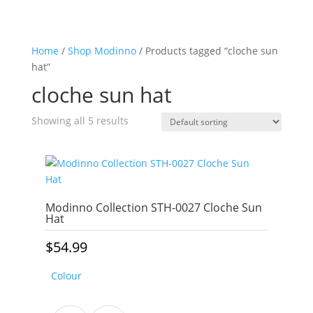
Home
/
Shop Modinno
/ Products tagged “cloche sun
hat”
cloche sun hat
Showing all 5 results
Modinno Collection STH-0027 Cloche Sun
Hat
$
54.99
Colour