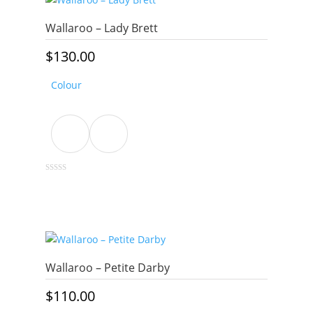
variants.
The
Wallaroo – Lady Brett
options
may
$
130.00
be
chosen
Colour
on
the
product
page
This
0
out
product
of
5
has
multiple
variants.
The
Wallaroo – Petite Darby
options
may
$
110.00
be