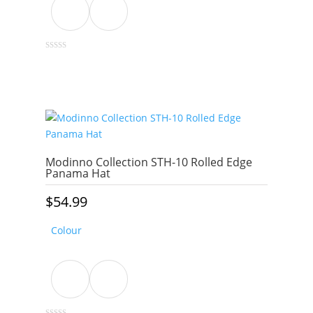
This
0
out
product
of
5
has
multiple
variants.
The
options
Modinno Collection STH-10 Rolled Edge
may
Panama Hat
be
$
54.99
chosen
on
Colour
the
product
page