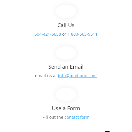
Call Us
604-421-6658
or
1 800-565-9511
Send an Email
email us at
info@modinno.com
Use a Form
Fill out the
contact form