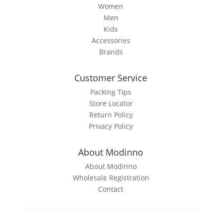
page
Women
Men
Kids
Accessories
Brands
Customer Service
Packing Tips
Store Locator
Return Policy
Privacy Policy
About Modinno
About Modinno
Wholesale Registration
Contact