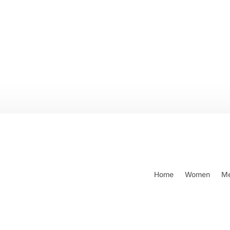
 SHIPPING ON ORDERS $250
Call: (604) 421-6658 or 1-80
& OVER
Wishl
Home
Women
M