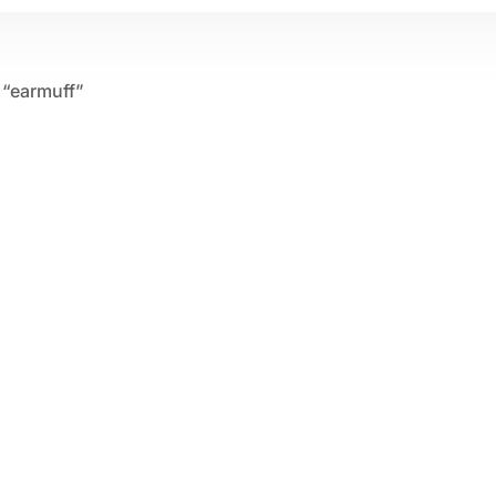
 “earmuff”