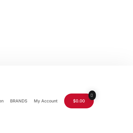
0-565-9511
Store Locator
Wholesale
ist
Login / Logout
en
BRANDS
My Account
$0.00