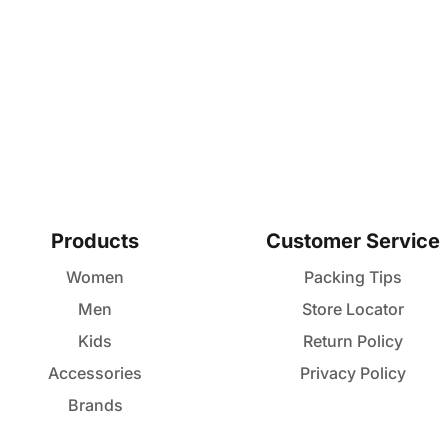
Products
Customer Service
Women
Packing Tips
Men
Store Locator
Kids
Return Policy
Accessories
Privacy Policy
Brands