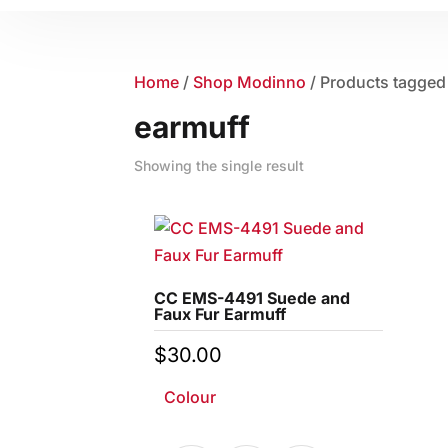
Home
/
Shop Modinno
/ Products tagged
earmuff
Showing the single result
CC EMS-4491 Suede and
Faux Fur Earmuff
$
30.00
Colour