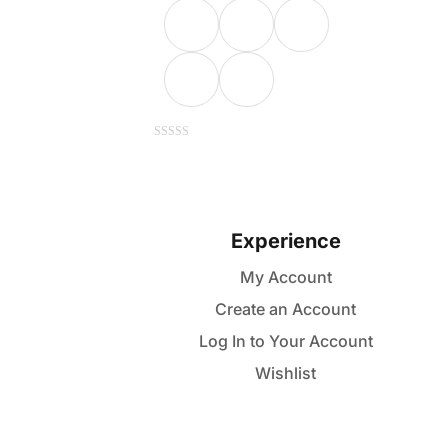
This
0
out
of
product
5
has
multiple
Experience
variants.
My Account
The
Create an Account
options
may
Log In to Your Account
be
Wishlist
chosen
on
the