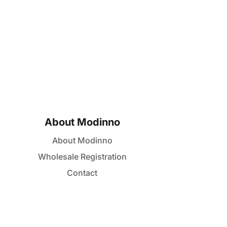
About Modinno
About Modinno
Wholesale Registration
Contact