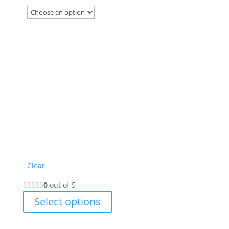
on
the
product
page
Clear
0
out of 5
This
Select options
product
has