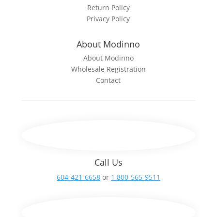
Return Policy
Privacy Policy
About Modinno
About Modinno
Wholesale Registration
Contact
Call Us
604-421-6658
or
1 800-565-9511