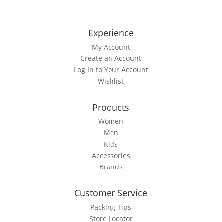
multiple
variants.
The
Experience
options
My Account
may
Create an Account
be
Log In to Your Account
chosen
Wishlist
on
the
Products
product
page
Women
Men
Kids
Accessories
Brands
Customer Service
Packing Tips
Store Locator