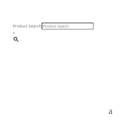
Product Search
×
FREE SHIPPING ON ORDERS $250 & OVER