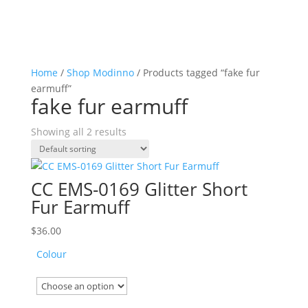
Home
/
Shop Modinno
/ Products tagged “fake fur
earmuff”
fake fur earmuff
Showing all 2 results
CC EMS-0169 Glitter Short
Fur Earmuff
$
36.00
Colour