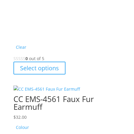
Clear
0
out of 5
This
Select options
product
has
multiple
variants.
CC EMS-4561 Faux Fur
The
Earmuff
options
may
$
32.00
be
Colour
chosen