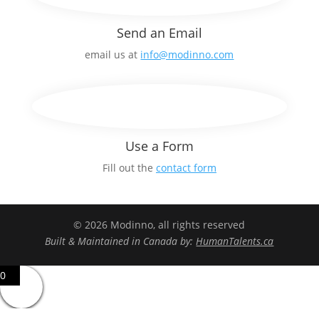
Send an Email
email us at
info@modinno.com
Use a Form
Fill out the
contact form
© 2026 Modinno, all rights reserved
Built & Maintained in Canada by:
HumanTalents.ca
0