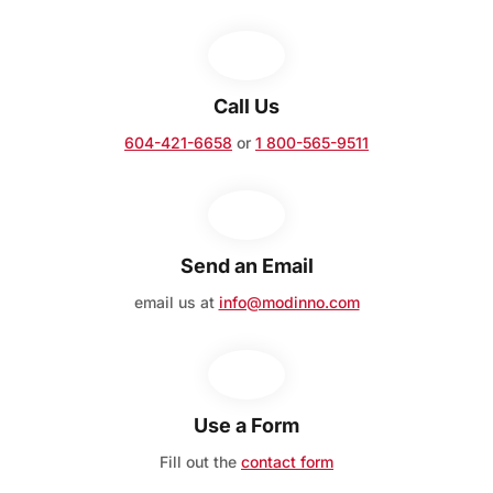
Call Us
604-421-6658
or
1 800-565-9511
Send an Email
email us at
info@modinno.com
Use a Form
Fill out the
contact form