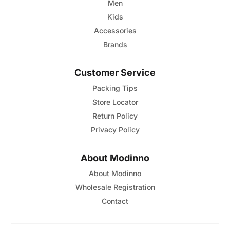
page
Men
Kids
Accessories
Brands
Customer Service
Packing Tips
Store Locator
Return Policy
Privacy Policy
About Modinno
About Modinno
Wholesale Registration
Contact