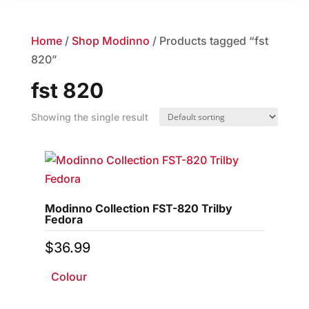
Home
/
Shop Modinno
/ Products tagged “fst
820”
fst 820
Showing the single result
Modinno Collection FST-820 Trilby
Fedora
$
36.99
Colour