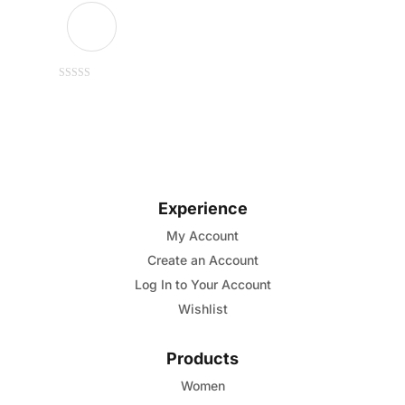
This
0
out
of
product
5
has
multiple
variants.
Experience
The
options
My Account
may
Create an Account
be
Log In to Your Account
chosen
Wishlist
on
the
Products
product
Women