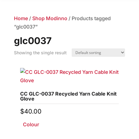
Home
/
Shop Modinno
/ Products tagged
“glc0037”
glc0037
Showing the single result
CC GLC-0037 Recycled Yarn Cable Knit
Glove
$
40.00
Colour