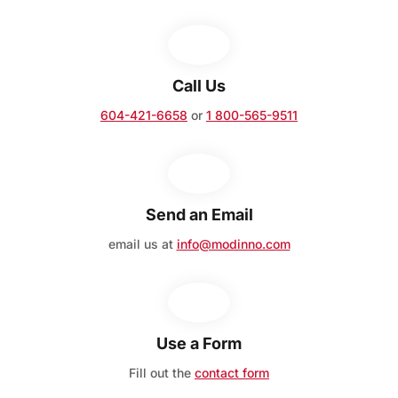
Call Us
604-421-6658
or
1 800-565-9511
Send an Email
email us at
info@modinno.com
Use a Form
Fill out the
contact form