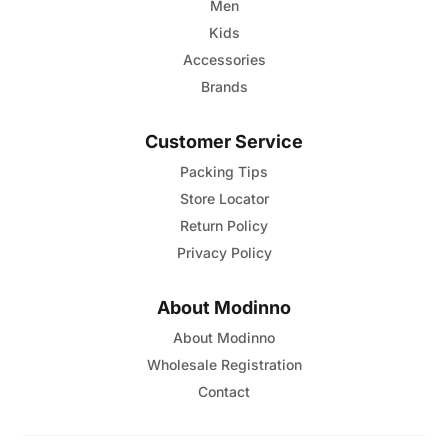
page
Men
Kids
Accessories
Brands
Customer Service
Packing Tips
Store Locator
Return Policy
Privacy Policy
About Modinno
About Modinno
Wholesale Registration
Contact