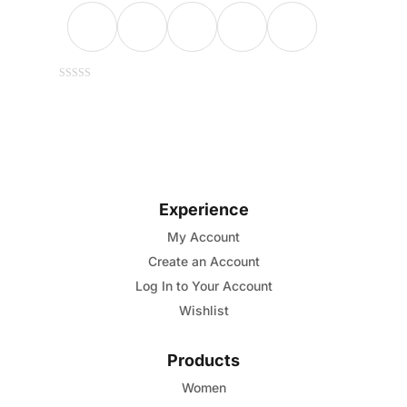
This
0
out
of
product
5
has
multiple
variants.
Experience
The
options
My Account
may
Create an Account
be
Log In to Your Account
chosen
Wishlist
on
the
Products
product
Women