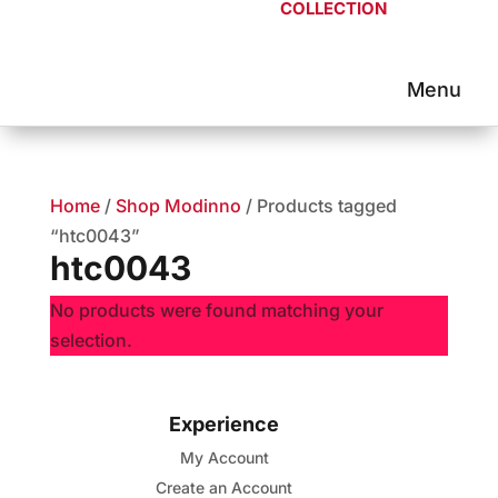
COLLECTION
Home
/
Shop Modinno
/ Products tagged
“htc0043”
htc0043
No products were found matching your
selection.
Experience
My Account
Create an Account