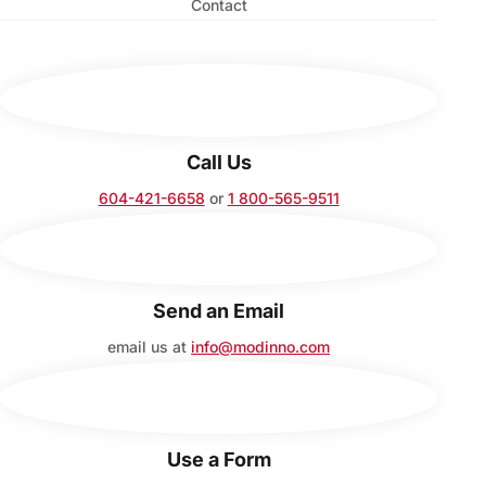
Contact
Call Us
604-421-6658
or
1 800-565-9511
Send an Email
email us at
info@modinno.com
Use a Form