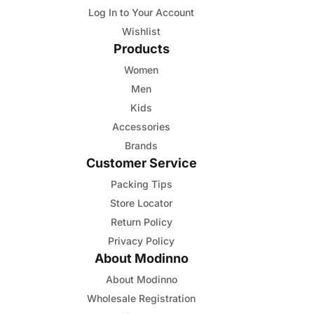
Log In to Your Account
Wishlist
Products
Women
Men
Kids
Accessories
Brands
Customer Service
Packing Tips
Store Locator
Return Policy
Privacy Policy
About Modinno
About Modinno
Wholesale Registration