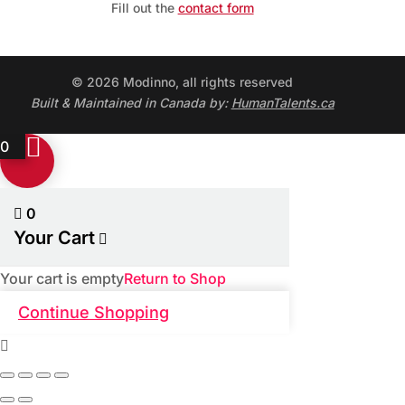
Fill out the
contact form
© 2026 Modinno, all rights reserved
Built & Maintained in Canada by:
HumanTalents.ca
0
0
Your Cart
Your cart is empty
Return to Shop
Continue Shopping