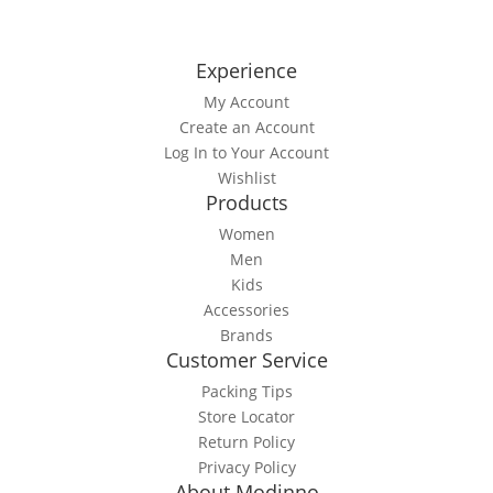
Experience
My Account
Create an Account
Log In to Your Account
Wishlist
Products
Women
Men
Kids
Accessories
Brands
Customer Service
Packing Tips
Store Locator
Return Policy
Privacy Policy
About Modinno