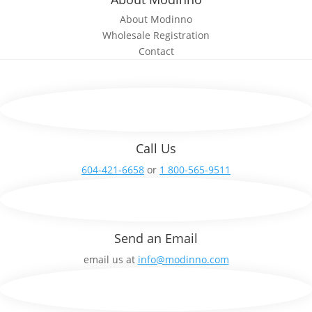
About Modinno
Wholesale Registration
Contact
Call Us
604-421-6658
or
1 800-565-9511
Send an Email
email us at
info@modinno.com