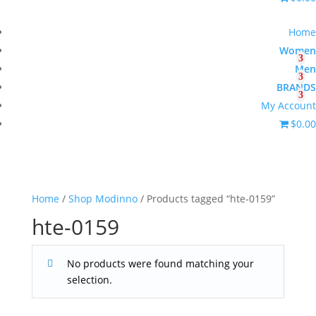
Home
Women
Men
BRANDS
My Account
$0.00
Home
/
Shop Modinno
/ Products tagged “hte-0159”
hte-0159
No products were found matching your
selection.