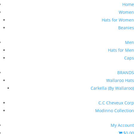
Home
Women
Hats for Women
Beanies
Men
Hats for Men
Caps
BRANDS
Wallaroo Hats
Carkella (By Wallaroo)
C.C Cheveux Corp
Modinno Collection
My Account
$0.00