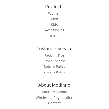
the
Products
product
page
Women
Men
Kids
Accessories
Brands
Customer Service
Packing Tips
Store Locator
Return Policy
Privacy Policy
About Modinno
About Modinno
Wholesale Registration
Contact