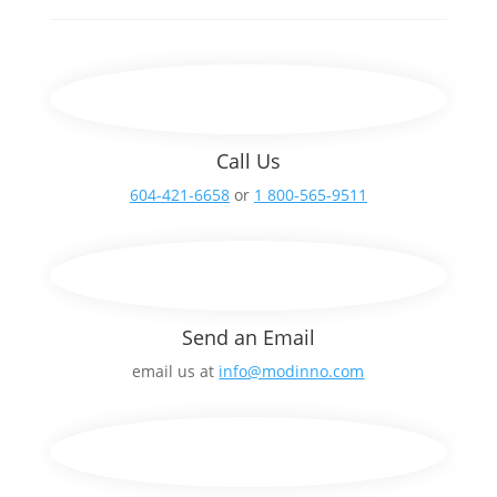
Call Us
604-421-6658
or
1 800-565-9511
Send an Email
email us at
info@modinno.com