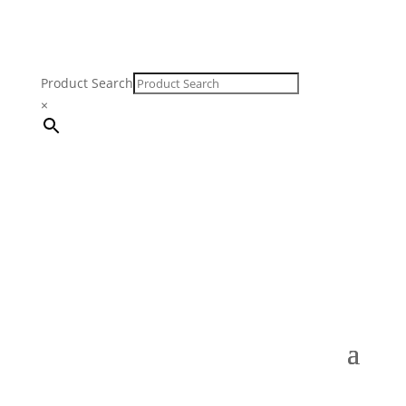
Product Search
×
FREE SHIPPING ON ORDERS $250 & OVER