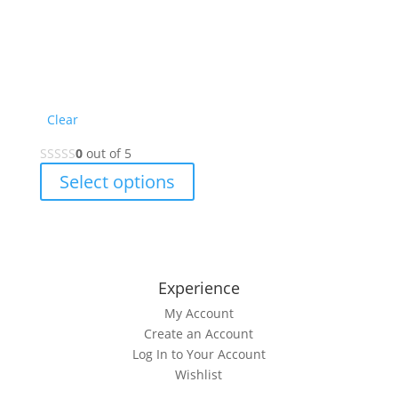
Clear
0
out of 5
This
Select options
product
has
multiple
variants.
The
Experience
options
My Account
may
Create an Account
be
Log In to Your Account
chosen
Wishlist
on