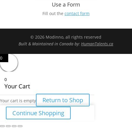
Use a Form
Fill out the
contact form
© 2026 Modinno, all rights reserved
Built & Maintained in Canada by:
HumanTalents.ca
0
0
Your Cart
Return to Shop
Your cart is empty
Continue Shopping