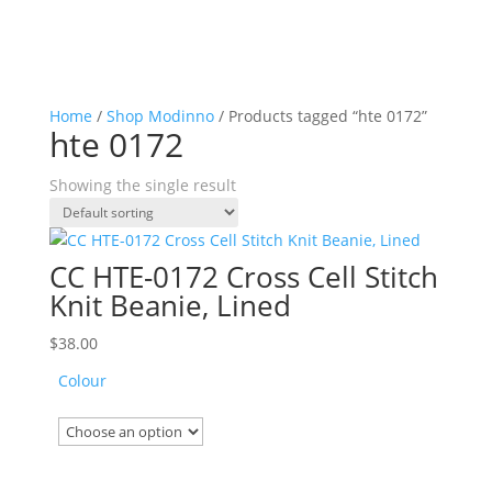
Home
/
Shop Modinno
/ Products tagged “hte 0172”
hte 0172
Showing the single result
CC HTE-0172 Cross Cell Stitch
Knit Beanie, Lined
$
38.00
Colour