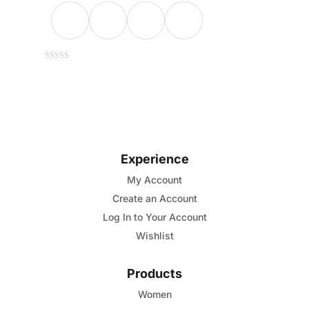
This
0
out
of
product
5
has
multiple
variants.
Experience
The
options
My Account
may
Create an Account
be
Log In to Your Account
chosen
Wishlist
on
the
Products
product
Women