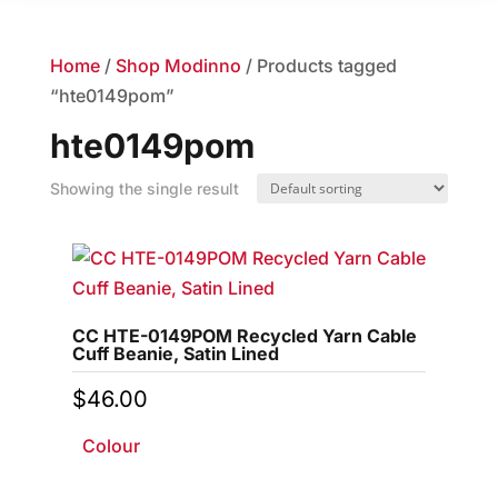
Home
/
Shop Modinno
/ Products tagged
“hte0149pom”
hte0149pom
Showing the single result
CC HTE-0149POM Recycled Yarn Cable
Cuff Beanie, Satin Lined
$
46.00
Colour