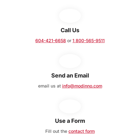
Call Us
604-421-6658
or
1 800-565-9511
Send an Email
email us at
info@modinno.com
Use a Form
Fill out the
contact form