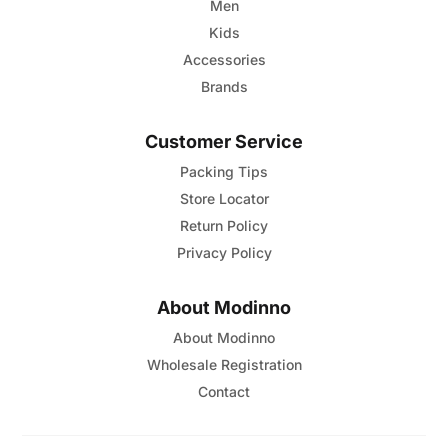
page
Men
Kids
Accessories
Brands
Customer Service
Packing Tips
Store Locator
Return Policy
Privacy Policy
About Modinno
About Modinno
Wholesale Registration
Contact