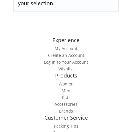
your selection.
Experience
My Account
Create an Account
Log In to Your Account
Wishlist
Products
Women
Men
Kids
Accessories
Brands
Customer Service
Packing Tips