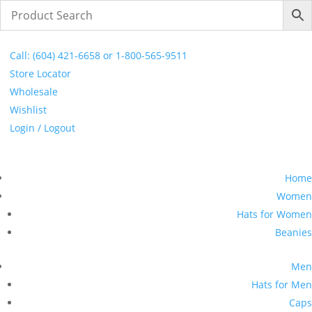
FREE SHIPPING ON ORDERS $250 & OVER
Call: (604) 421-6658 or 1-800-565-9511
Store Locator
Wholesale
Wishlist
Login / Logout
Home
Women
Hats for Women
Beanies
Men
Hats for Men
Caps