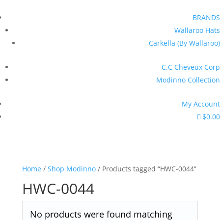
BRANDS
Wallaroo Hats
Carkella (By Wallaroo)
C.C Cheveux Corp
Modinno Collection
My Account
$0.00
Home
/
Shop Modinno
/ Products tagged “HWC-0044”
HWC-0044
No products were found matching