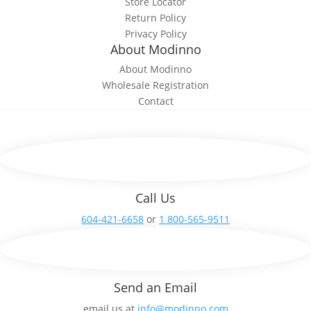
Store Locator
Return Policy
Privacy Policy
About Modinno
About Modinno
Wholesale Registration
Contact
Call Us
604-421-6658
or
1 800-565-9511
Send an Email
email us at
info@modinno.com