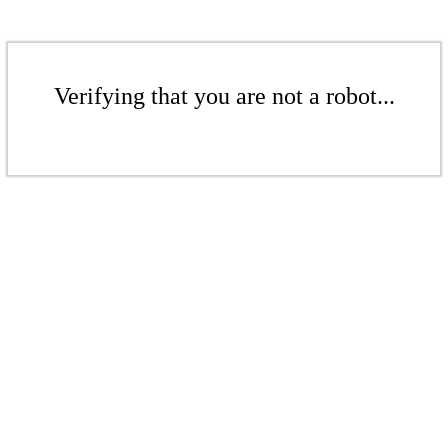
Verifying that you are not a robot...