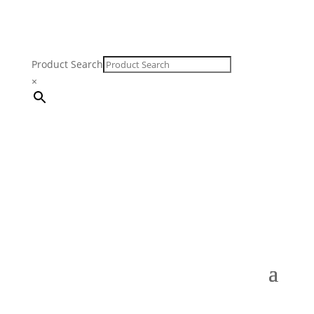
Product Search
×
FREE SHIPPING ON ORDERS $250 & OVER