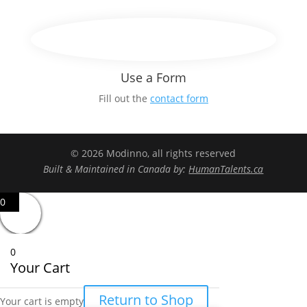
Use a Form
Fill out the
contact form
© 2026 Modinno, all rights reserved
Built & Maintained in Canada by:
HumanTalents.ca
0
0
Your Cart
Return to Shop
Your cart is empty