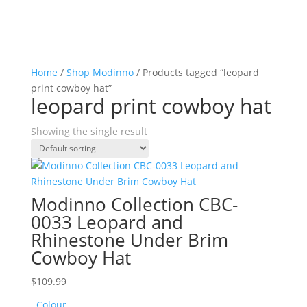
Home
/
Shop Modinno
/ Products tagged “leopard
print cowboy hat”
leopard print cowboy hat
Showing the single result
Modinno Collection CBC-
0033 Leopard and
Rhinestone Under Brim
Cowboy Hat
$
109.99
Colour