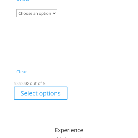
Clear
0
out of 5
This
Select options
product
has
multiple
variants.
The
Experience
options