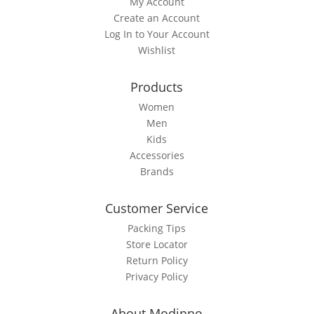
My Account
may
Create an Account
be
Log In to Your Account
chosen
Wishlist
on
the
Products
product
page
Women
Men
Kids
Accessories
Brands
Customer Service
Packing Tips
Store Locator
Return Policy
Privacy Policy
About Modinno