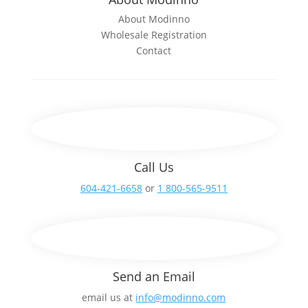
About Modinno
Wholesale Registration
Contact
Call Us
604-421-6658
or
1 800-565-9511
Send an Email
email us at
info@modinno.com