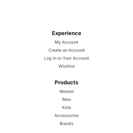
of
product
5
has
multiple
variants.
Experience
The
options
My Account
may
Create an Account
be
Log In to Your Account
chosen
Wishlist
on
the
Products
product
Women
page
Men
Kids
Accessories
Brands