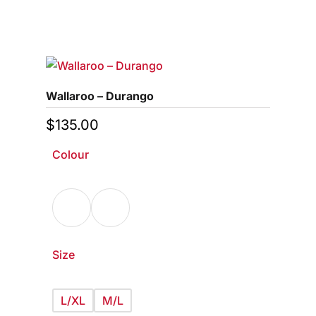
This
0
out
of
product
5
has
multiple
variants.
Wallaroo – Durango
The
options
$
135.00
may
Colour
be
chosen
on
the
product
page
Size
L/XL
M/L