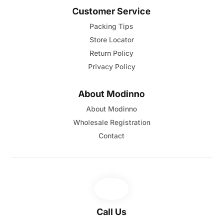
Customer Service
Packing Tips
Store Locator
Return Policy
Privacy Policy
About Modinno
About Modinno
Wholesale Registration
Contact
Call Us