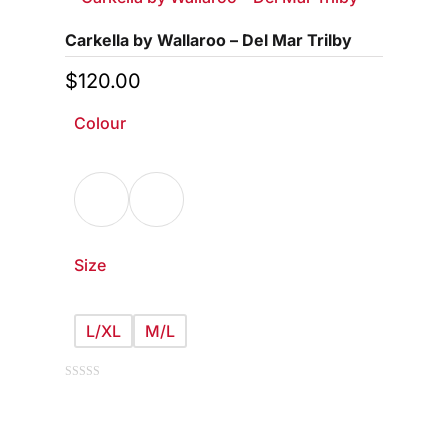
Carkella by Wallaroo – Del Mar Trilby
$
120.00
Colour
Size
L/XL
M/L
This
0
out
of
product
5
has