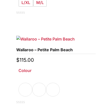
L/XL
M/L
This
0
out
of
product
5
has
multiple
variants.
Wallaroo – Petite Palm Beach
The
options
$
115.00
may
Colour
be
chosen
on
the
product
page
This
0
out