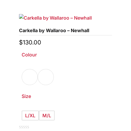
product
5
has
multiple
variants.
Carkella by Wallaroo – Newhall
The
options
$
130.00
may
Colour
be
chosen
on
the
product
page
Size
L/XL
M/L