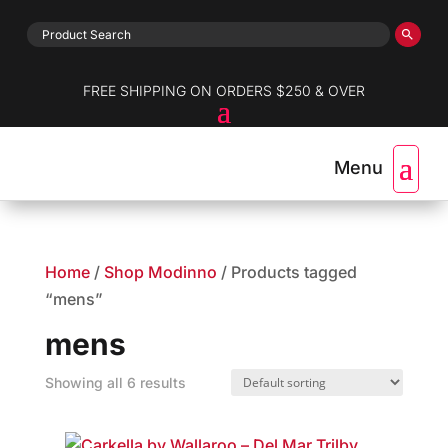
FREE SHIPPING ON ORDERS $250 & OVER
Home
/
Shop Modinno
/ Products tagged
“mens”
mens
Showing all 6 results