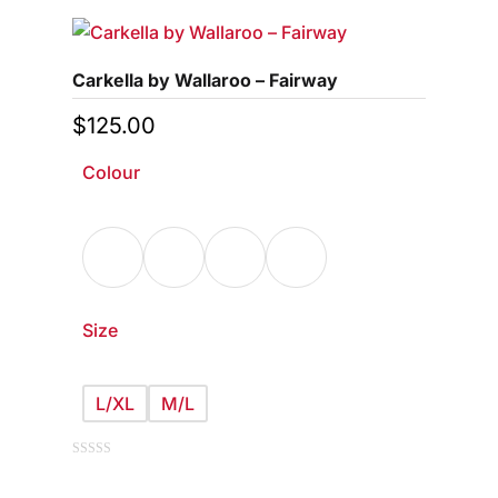
multiple
variants.
Carkella by Wallaroo – Fairway
The
options
$
125.00
may
Colour
be
chosen
on
the
product
page
Size
L/XL
M/L
This
0
out
of