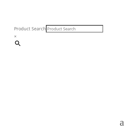
Product Search
×
FREE SHIPPING ON ORDERS $250 & OVER