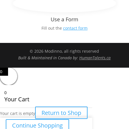
Use a Form
Fill out the
contact form
© 2026 Modinno, all rights reserved
Built & Maintained in Canada by:
HumanTalents.ca
0
0
Your Cart
Return to Shop
Your cart is empty
Continue Shopping