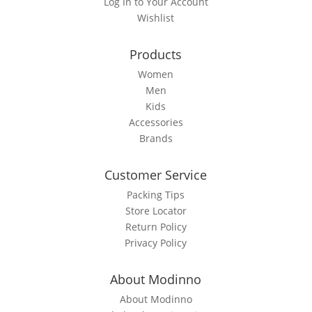
Log In to Your Account
chosen
Wishlist
on
the
Products
product
page
Women
Men
Kids
Accessories
Brands
Customer Service
Packing Tips
Store Locator
Return Policy
Privacy Policy
About Modinno
About Modinno