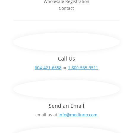
Wholesale Registration
Contact
Call Us
604-421-6658
or
1 800-565-9511
Send an Email
email us at
info@modinno.com