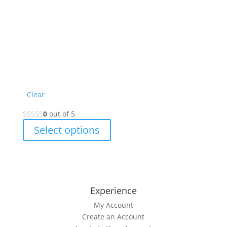
Clear
0
out of 5
This
Select options
product
has
multiple
variants.
The
Experience
options
My Account
may
Create an Account
be