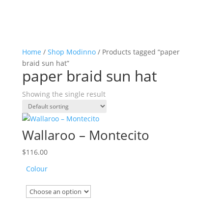
Home
/
Shop Modinno
/ Products tagged “paper
braid sun hat”
paper braid sun hat
Showing the single result
Wallaroo – Montecito
$
116.00
Colour