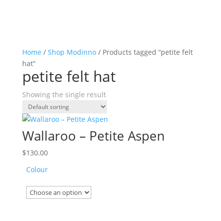
Home
/
Shop Modinno
/ Products tagged “petite felt
hat”
petite felt hat
Showing the single result
Wallaroo – Petite Aspen
$
130.00
Colour