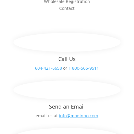
Wholesale Registration
Contact
Call Us
604-421-6658
or
1 800-565-9511
Send an Email
email us at
info@modinno.com