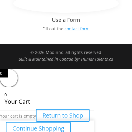
Use a Form
Fill out the
contact form
© 2026 Modinno, all rights reserved
Built & Maintained in Canada by:
HumanTalents.ca
0
0
Your Cart
Return to Shop
Your cart is empty
Continue Shopping