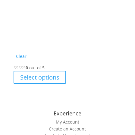
Clear
0
out of 5
This
Select options
product
has
multiple
variants.
The
Experience
options
My Account
may
Create an Account
be