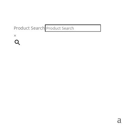
Product Search
×
FREE SHIPPING ON ORDERS $250 & OVER