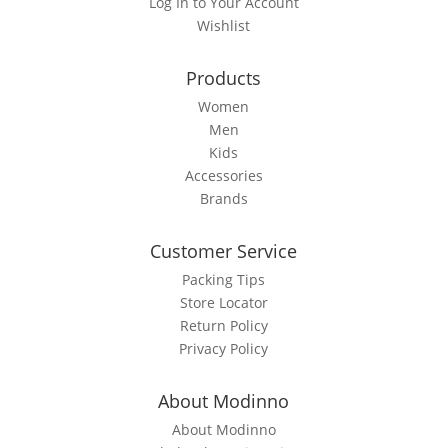
Log In to Your Account
chosen
Wishlist
on
the
Products
product
page
Women
Men
Kids
Accessories
Brands
Customer Service
Packing Tips
Store Locator
Return Policy
Privacy Policy
About Modinno
About Modinno