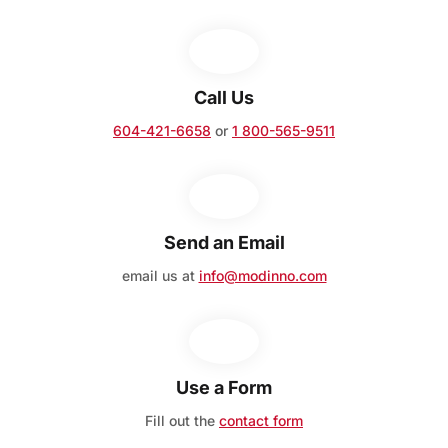
Call Us
604-421-6658
or
1 800-565-9511
Send an Email
email us at
info@modinno.com
Use a Form
Fill out the
contact form