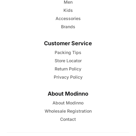
Men
Kids
Accessories
Brands
Customer Service
Packing Tips
Store Locator
Return Policy
Privacy Policy
About Modinno
About Modinno
Wholesale Registration
Contact