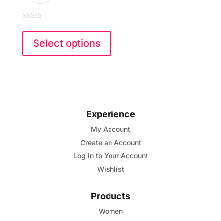
0
This
out
of
product
Select options
5
has
multiple
variants.
The
options
Experience
may
My Account
be
Create an Account
chosen
Log In to Your Account
on
Wishlist
the
product
Products
page
Women