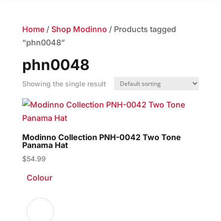
Home
/
Shop Modinno
/ Products tagged
“phn0048”
phn0048
Showing the single result
Modinno Collection PNH-0042 Two Tone
Panama Hat
$
54.99
Colour