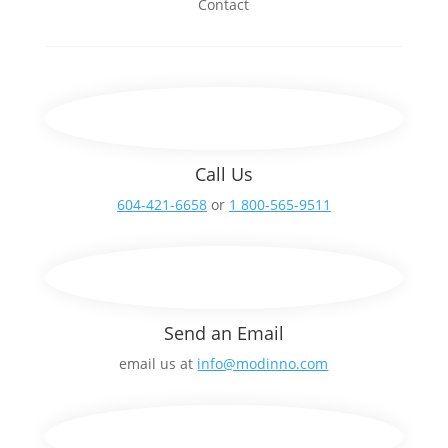
Contact
Call Us
604-421-6658
or
1 800-565-9511
Send an Email
email us at
info@modinno.com