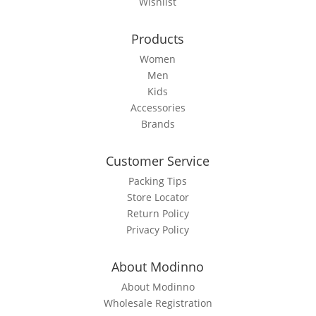
Wishlist
on
the
Products
product
page
Women
Men
Kids
Accessories
Brands
Customer Service
Packing Tips
Store Locator
Return Policy
Privacy Policy
About Modinno
About Modinno
Wholesale Registration