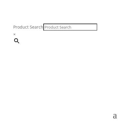
Product Search
×
FREE SHIPPING ON ORDERS $250 & OVER