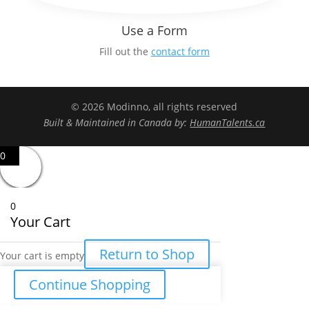
Use a Form
Fill out the
contact form
© 2026 Modinno, all rights reserved
Built & Maintained in Canada by:
HumanTalents.ca
0
0
Your Cart
Return to Shop
Your cart is empty
Continue Shopping