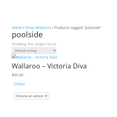
Home
/
Shop Modinno
/ Products tagged “poolside”
poolside
Showing the single result
Wallaroo – Victoria Diva
$
95.00
Colour