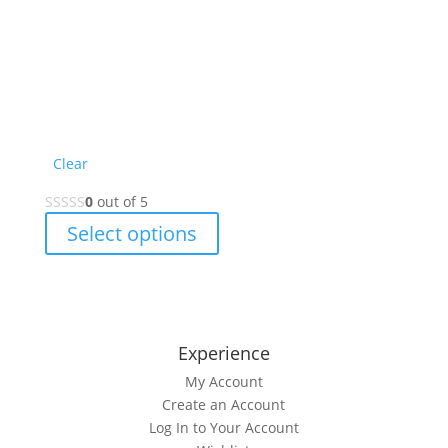
Clear
0
out of 5
This
Select options
product
has
multiple
variants.
The
Experience
options
My Account
may
Create an Account
be
Log In to Your Account
chosen