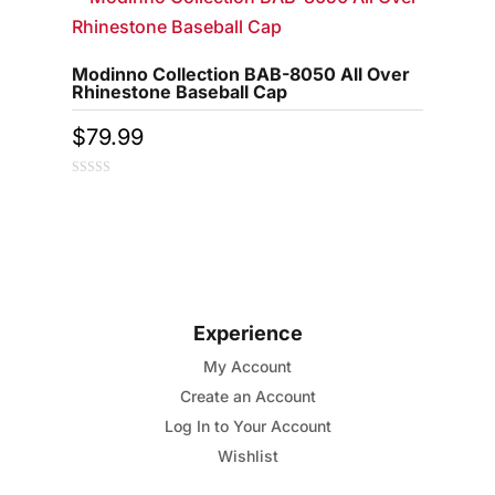
Modinno Collection BAB-8050 All Over
Rhinestone Baseball Cap
$
79.99
0
out
of
5
Experience
My Account
Create an Account
Log In to Your Account
Wishlist