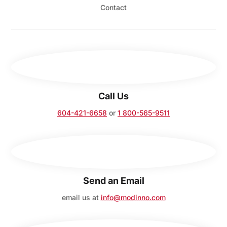
Contact
Call Us
604-421-6658
or
1 800-565-9511
Send an Email
email us at
info@modinno.com