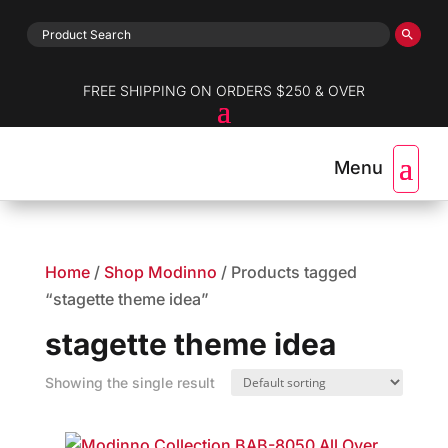
FREE SHIPPING ON ORDERS $250 & OVER
Home
/
Shop Modinno
/ Products tagged
“stagette theme idea”
stagette theme idea
Showing the single result