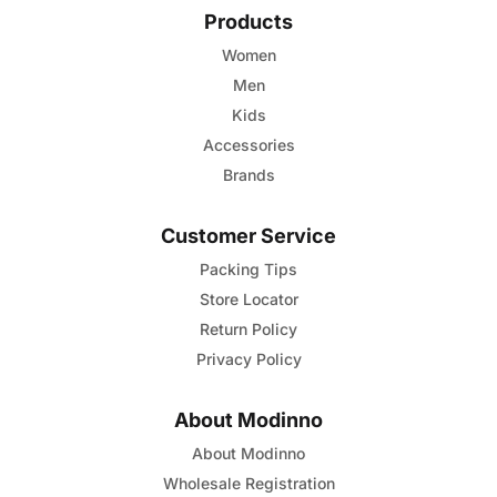
Products
Women
Men
Kids
Accessories
Brands
Customer Service
Packing Tips
Store Locator
Return Policy
Privacy Policy
About Modinno
About Modinno
Wholesale Registration