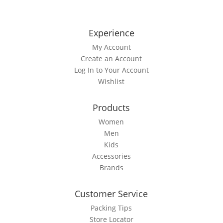
Experience
My Account
Create an Account
Log In to Your Account
Wishlist
Products
Women
Men
Kids
Accessories
Brands
Customer Service
Packing Tips
Store Locator