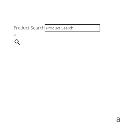
Product Search
×
FREE SHIPPING ON ORDERS $250 & OVER