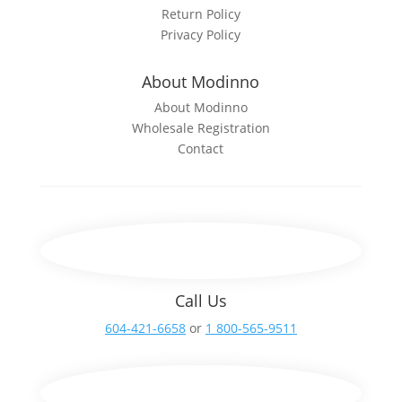
Return Policy
Privacy Policy
About Modinno
About Modinno
Wholesale Registration
Contact
Call Us
604-421-6658
or
1 800-565-9511