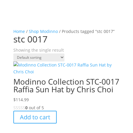
Home
/
Shop Modinno
/ Products tagged “stc 0017”
stc 0017
Showing the single result
Modinno Collection STC-0017
Raffia Sun Hat by Chris Choi
$
114.99
0
out of 5
Add to cart