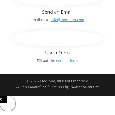
Send an Email
email us at
info@modinno.com
Use a Form
Fill out the
contact form
© 2026 Modinno, all rights reserved
Built & Maintained in Canada by:
HumanTalents.ca
0