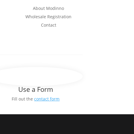
About Modinno
Wholesale Registration
Contact
Use a Form
Fill out the
contact form