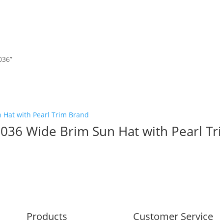
036”
036 Wide Brim Sun Hat with Pearl T
Products
Customer Service