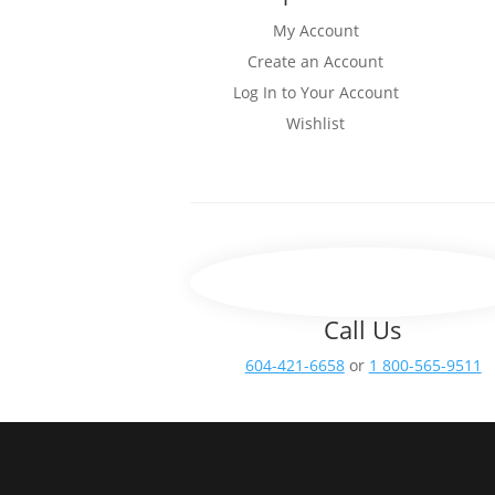
My Account
Create an Account
Log In to Your Account
Wishlist
Call Us
604-421-6658
or
1 800-565-9511