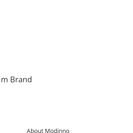
rim Brand
About Modinno