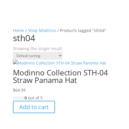
Home
/
Shop Modinno
/ Products tagged “sth04”
sth04
Showing the single result
Modinno Collection STH-04
Straw Panama Hat
$
64.99
0
out of 5
Add to cart