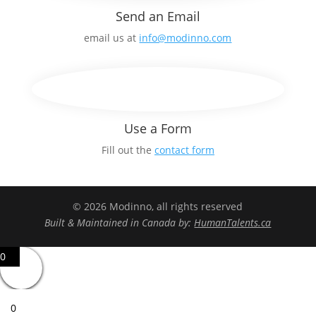
Send an Email
email us at
info@modinno.com
Use a Form
Fill out the
contact form
© 2026 Modinno, all rights reserved
Built & Maintained in Canada by:
HumanTalents.ca
0
0