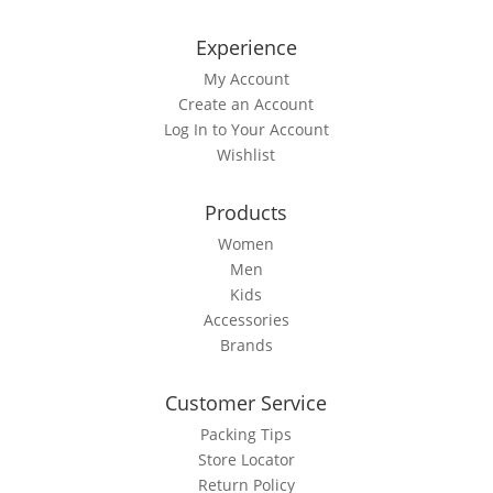
Experience
My Account
Create an Account
Log In to Your Account
Wishlist
Products
Women
Men
Kids
Accessories
Brands
Customer Service
Packing Tips
Store Locator
Return Policy