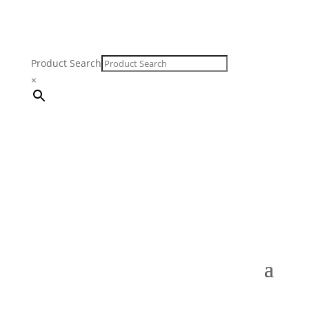
Product Search
×
FREE SHIPPING ON ORDERS $250 & OVER