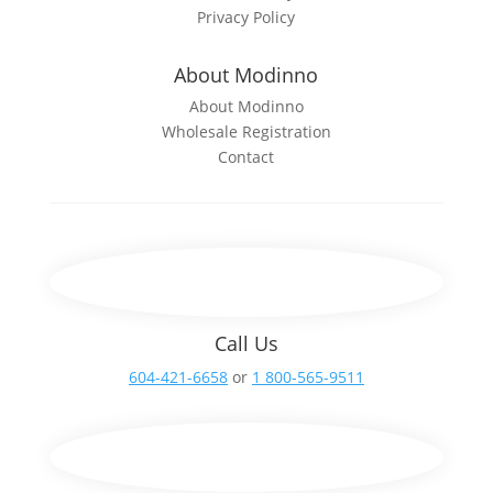
Privacy Policy
About Modinno
About Modinno
Wholesale Registration
Contact
Call Us
604-421-6658
or
1 800-565-9511