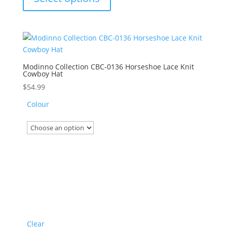
has
multiple
variants.
The
options
may
Modinno Collection CBC-0136 Horseshoe Lace Knit
Cowboy Hat
be
chosen
$
54.99
on
Colour
the
product
page
Clear