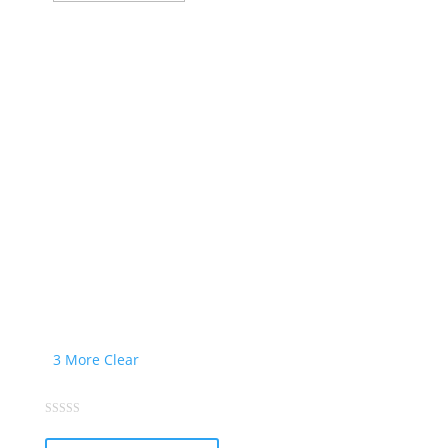
product
page
3 More
Clear
This
0
out