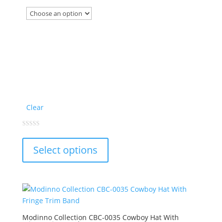
product
page
Clear
This
0
out
product
of
Select options
5
has
multiple
variants.
The
options
may
Modinno Collection CBC-0035 Cowboy Hat With