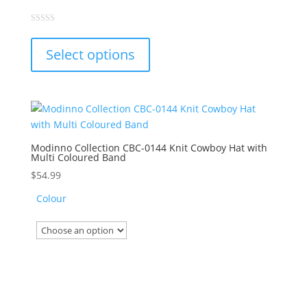
This
0
out
product
of
Select options
5
has
multiple
variants.
The
options
may
Modinno Collection CBC-0144 Knit Cowboy Hat with
Multi Coloured Band
be
chosen
$
54.99
on
Colour
the
product
page