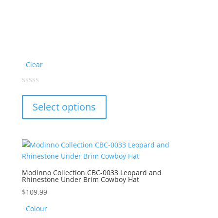
Clear
This
0
out
product
of
Select options
5
has
multiple
variants.
The
options
may
Modinno Collection CBC-0033 Leopard and
Rhinestone Under Brim Cowboy Hat
be
chosen
$
109.99
on
Colour
the