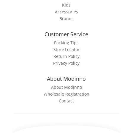
Kids
Accessories
Brands
Customer Service
Packing Tips
Store Locator
Return Policy
Privacy Policy
About Modinno
About Modinno
Wholesale Registration
Contact