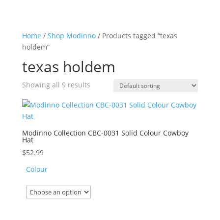
Home
/
Shop Modinno
/ Products tagged “texas
holdem”
texas holdem
Showing all 9 results
Modinno Collection CBC-0031 Solid Colour Cowboy
Hat
$
52.99
Colour