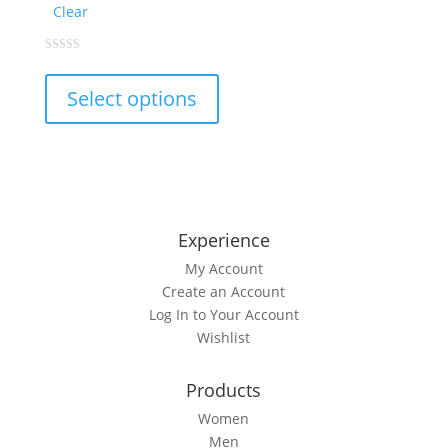
Clear
This
0
out
product
of
Select options
5
has
multiple
variants.
The
options
may
Experience
be
My Account
chosen
Create an Account
on
Log In to Your Account
the
Wishlist
product
page
Products
Women
Men