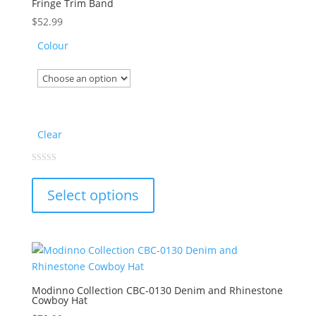
Fringe Trim Band
be
chosen
$
52.99
on
Colour
the
product
page
Clear
This
0
out
product
of
Select options
5
has
multiple
variants.
The
options
may
Modinno Collection CBC-0130 Denim and Rhinestone
Cowboy Hat
be