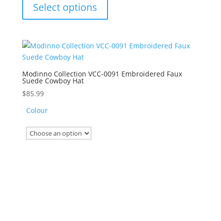
product
of
Select options
5
has
multiple
variants.
The
options
may
Modinno Collection VCC-0091 Embroidered Faux
Suede Cowboy Hat
be
chosen
$
85.99
on
Colour
the
product
page