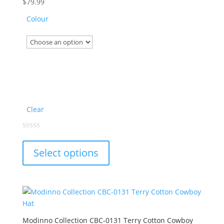
chosen
$
79.99
on
Colour
the
product
page
Clear
This
0
out
product
of
Select options
5
has
multiple
variants.
The
options
may
Modinno Collection CBC-0131 Terry Cotton Cowboy