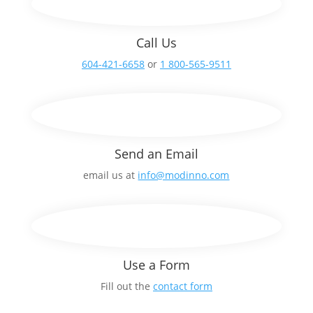
Call Us
604-421-6658
or
1 800-565-9511
Send an Email
email us at
info@modinno.com
Use a Form
Fill out the
contact form