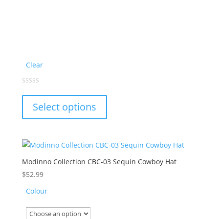
Clear
This
0
out
product
of
Select options
5
has
multiple
variants.
The
options
Modinno Collection CBC-03 Sequin Cowboy Hat
may
$
52.99
be
Colour
chosen
on
the