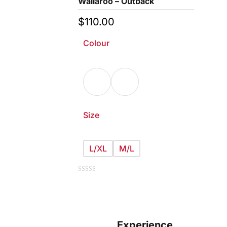
Wallaroo – Outback
$
110.00
Colour
Size
L/XL
M/L
This
0
out
of
product
5
has
multiple
Experience