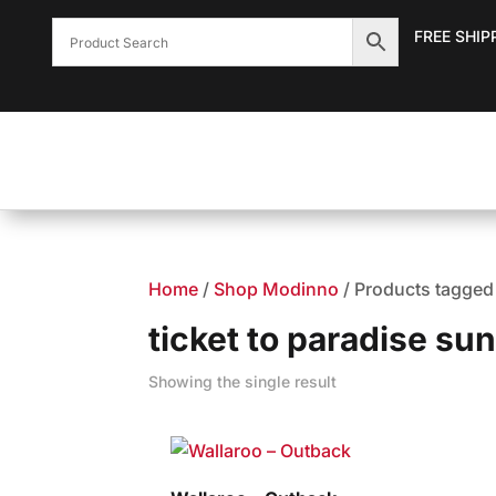
FREE SHIP
Home
/
Shop Modinno
/ Products tagged 
ticket to paradise sun
Showing the single result