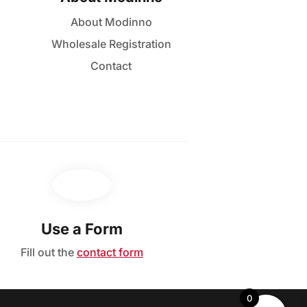
About Modinno
Wholesale Registration
Contact
Use a Form
Fill out the
contact form
0