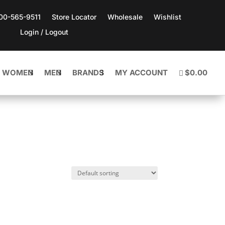
800-565-9511
Store Locator
Wholesale
Wishlist
Login / Logout
WOMEN
MEN
BRANDS
MY ACCOUNT
$0.00