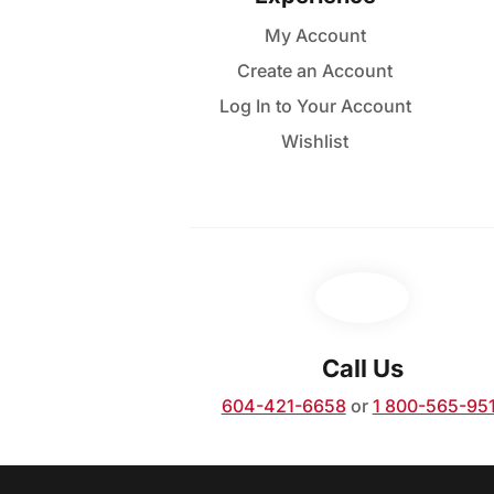
variants.
My Account
The
Create an Account
options
may
Log In to Your Account
be
Wishlist
chosen
on
the
product
page
Call Us
604-421-6658
or
1 800-565-95