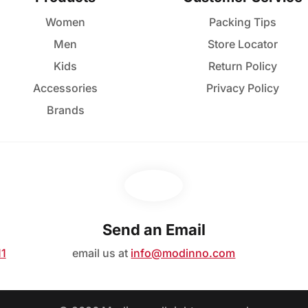
Women
Packing Tips
Men
Store Locator
Kids
Return Policy
Accessories
Privacy Policy
Brands
Send an Email
11
email us at
info@modinno.com