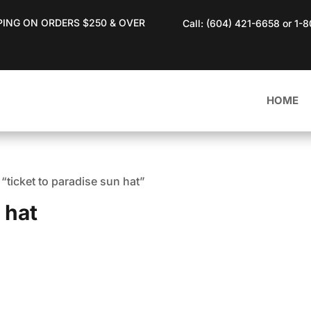
PING ON ORDERS $250 & OVER
Call: (604) 421-6658 or 1-
HOME
“ticket to paradise sun hat”
 hat