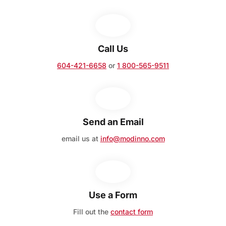
Call Us
604-421-6658
or
1 800-565-9511
Send an Email
email us at
info@modinno.com
Use a Form
Fill out the
contact form