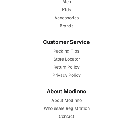
page
Men
Kids
Accessories
Brands
Customer Service
Packing Tips
Store Locator
Return Policy
Privacy Policy
About Modinno
About Modinno
Wholesale Registration
Contact