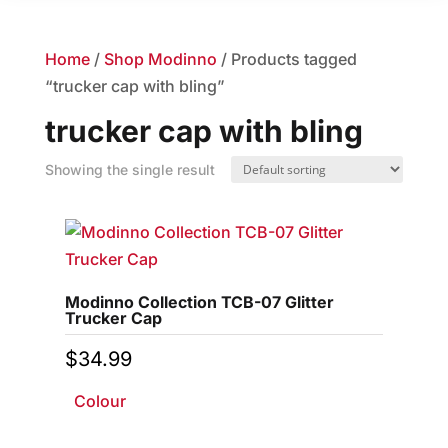
Home
/
Shop Modinno
/ Products tagged
“trucker cap with bling”
trucker cap with bling
Showing the single result
Modinno Collection TCB-07 Glitter
Trucker Cap
$
34.99
Colour