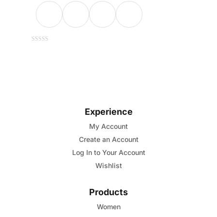
This
0
out
of
product
5
has
multiple
variants.
Experience
The
options
My Account
may
Create an Account
be
Log In to Your Account
chosen
Wishlist
on
the
Products
product
Women