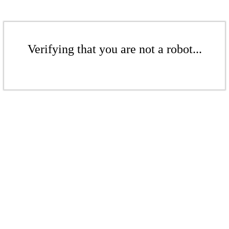
Verifying that you are not a robot...