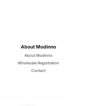
About Modinno
About Modinno
Wholesale Registration
Contact