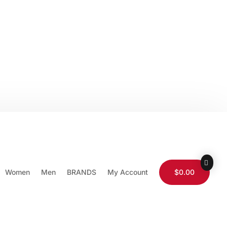
0-565-9511
Store Locator
Wholesale
Wishlist
Login / Logout
Women
Men
BRANDS
My Account
$0.00