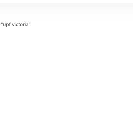
“upf victoria”