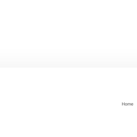
ING ON ORDERS $250 & OVER
Call: (604) 421-6658 or 1-80
Home