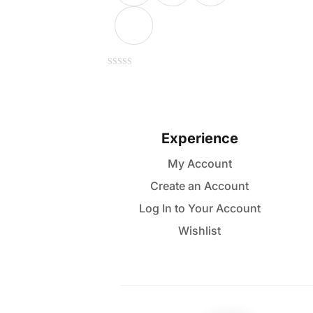
This
0
out
of
product
5
has
multiple
Experience
variants.
My Account
The
Create an Account
options
may
Log In to Your Account
be
Wishlist
chosen
on
the
product