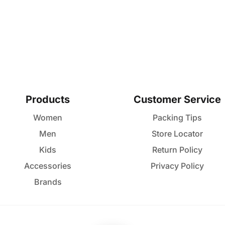
Products
Customer Service
Women
Packing Tips
Men
Store Locator
Kids
Return Policy
Accessories
Privacy Policy
Brands