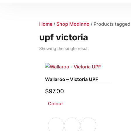
Home
/
Shop Modinno
/ Products tagged 
upf victoria
Showing the single result
Wallaroo – Victoria UPF
$
97.00
Colour