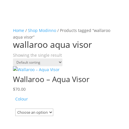
Home
/
Shop Modinno
/ Products tagged “wallaroo
aqua visor”
wallaroo aqua visor
Showing the single result
Wallaroo – Aqua Visor
$
70.00
Colour