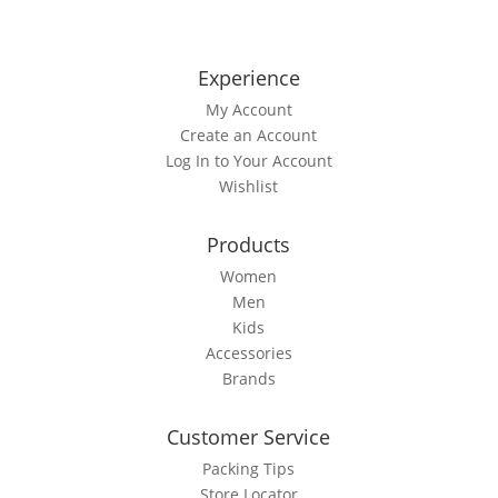
multiple
variants.
The
Experience
options
My Account
may
Create an Account
be
Log In to Your Account
chosen
Wishlist
on
the
Products
product
page
Women
Men
Kids
Accessories
Brands
Customer Service
Packing Tips
Store Locator