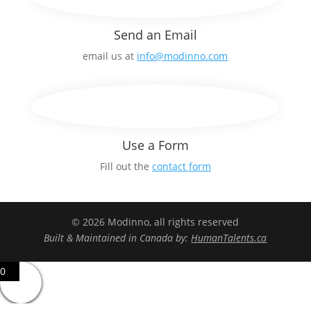
Send an Email
email us at
info@modinno.com
Use a Form
Fill out the
contact form
© 2026 Modinno, all rights reserved
Built & Maintained in Canada by:
HumanTalents.ca
0