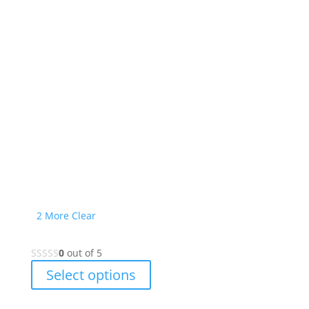
2 More
Clear
0
out of 5
This
Select options
product
has