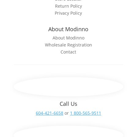
Return Policy
Privacy Policy
About Modinno
About Modinno
Wholesale Registration
Contact
Call Us
604-421-6658
or
1 800-565-9511