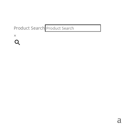
Product Search
×
FREE SHIPPING ON ORDERS $250 & OVER