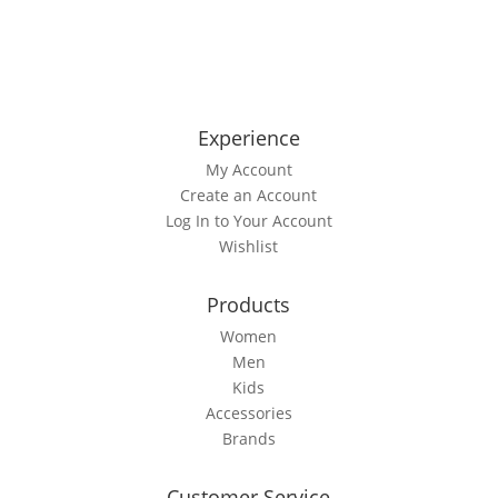
out
product
of
5
has
multiple
variants.
The
Experience
options
My Account
may
Create an Account
be
Log In to Your Account
chosen
Wishlist
on
the
product
Products
page
Women
Men
Kids
Accessories
Brands
Customer Service