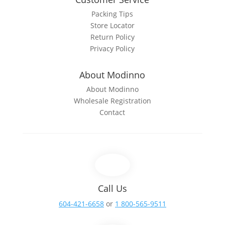
Packing Tips
Store Locator
Return Policy
Privacy Policy
About Modinno
About Modinno
Wholesale Registration
Contact
Call Us
604-421-6658
or
1 800-565-9511