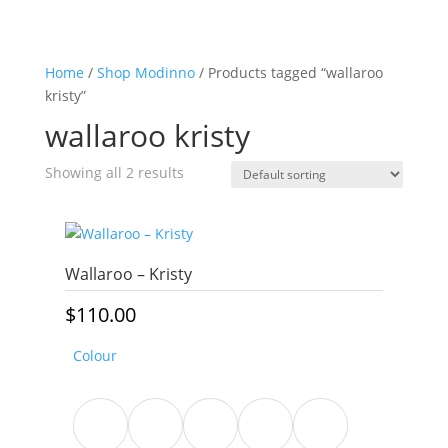
Home
/
Shop Modinno
/ Products tagged “wallaroo
kristy”
wallaroo kristy
Showing all 2 results
Wallaroo – Kristy
$
110.00
Colour