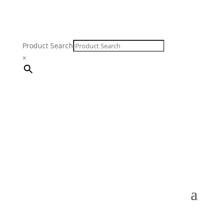
Product Search
×
FREE SHIPPING ON ORDERS $250 & OVER