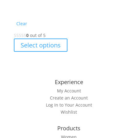
Clear
0
out of 5
This
Select options
product
has
multiple
variants.
The
Experience
options
My Account
may
Create an Account
be
Log In to Your Account
chosen
Wishlist
on
the
Products
product
page
Women