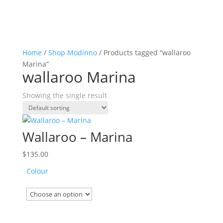
Home
/
Shop Modinno
/ Products tagged “wallaroo
Marina”
wallaroo Marina
Showing the single result
Wallaroo – Marina
$
135.00
Colour