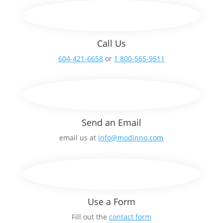
Call Us
604-421-6658
or
1 800-565-9511
Send an Email
email us at
info@modinno.com
Use a Form
Fill out the
contact form