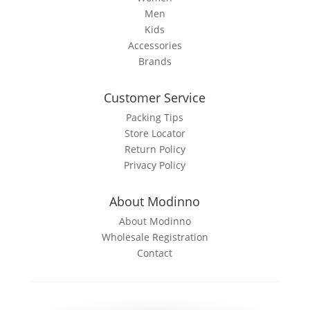
Men
Kids
Accessories
Brands
Customer Service
Packing Tips
Store Locator
Return Policy
Privacy Policy
About Modinno
About Modinno
Wholesale Registration
Contact