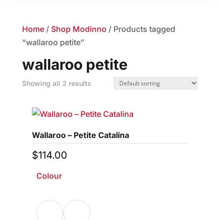
Home
/
Shop Modinno
/ Products tagged
“wallaroo petite”
wallaroo petite
Showing all 2 results
Wallaroo – Petite Catalina
$
114.00
Colour