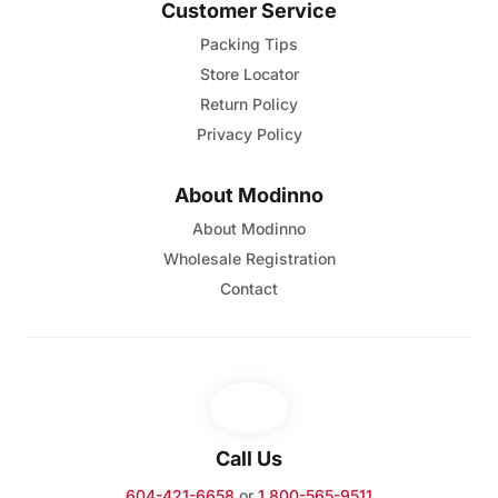
Customer Service
Packing Tips
Store Locator
Return Policy
Privacy Policy
About Modinno
About Modinno
Wholesale Registration
Contact
Call Us
604-421-6658
or
1 800-565-9511