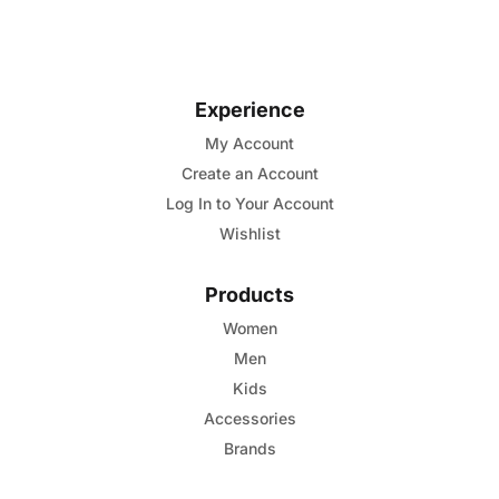
5
has
multiple
variants.
Experience
The
options
My Account
may
Create an Account
be
Log In to Your Account
chosen
Wishlist
on
the
Products
product
Women
page
Men
Kids
Accessories
Brands