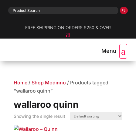
FREE SHIPPING ON ORDERS $250 & OVER
Home
/
Shop Modinno
/ Products tagged
“wallaroo quinn”
wallaroo quinn
Showing the single result