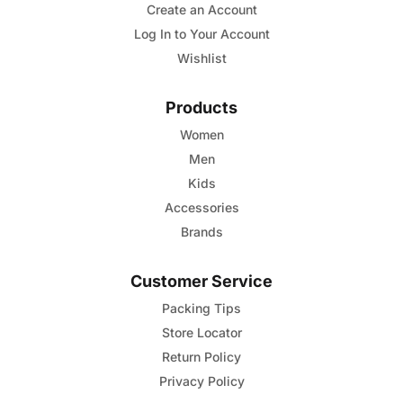
Create an Account
chosen
Log In to Your Account
on
Wishlist
the
product
Products
page
Women
Men
Kids
Accessories
Brands
Customer Service
Packing Tips
Store Locator
Return Policy
Privacy Policy