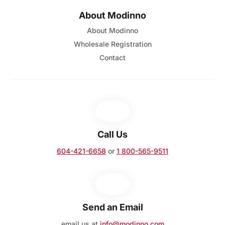
About Modinno
About Modinno
Wholesale Registration
Contact
Call Us
604-421-6658
or
1 800-565-9511
Send an Email
email us at
info@modinno.com