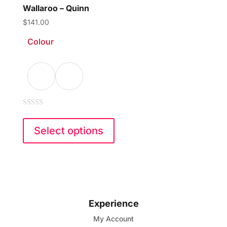
Wallaroo – Quinn
$
141.00
Colour
0
This
out
of
product
Select options
5
has
multiple
variants.
The
options
Experience
may
My Account
be