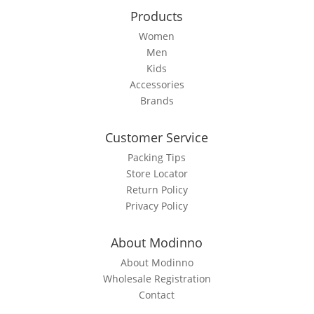
the
Products
product
page
Women
Men
Kids
Accessories
Brands
Customer Service
Packing Tips
Store Locator
Return Policy
Privacy Policy
About Modinno
About Modinno
Wholesale Registration
Contact