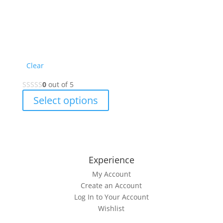
Clear
0
out of 5
This
Select options
product
has
multiple
variants.
The
Experience
options
My Account
may
Create an Account
be
Log In to Your Account
chosen
Wishlist
on