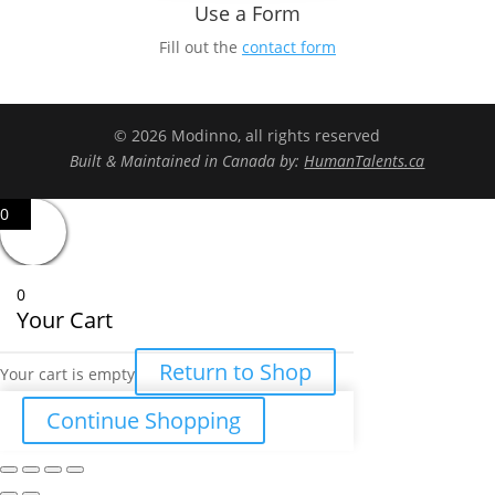
Use a Form
Fill out the
contact form
© 2026 Modinno, all rights reserved
Built & Maintained in Canada by:
HumanTalents.ca
0
0
Your Cart
Return to Shop
Your cart is empty
Continue Shopping