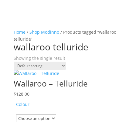
Home
/
Shop Modinno
/ Products tagged “wallaroo
telluride”
wallaroo telluride
Showing the single result
Wallaroo – Telluride
$
128.00
Colour