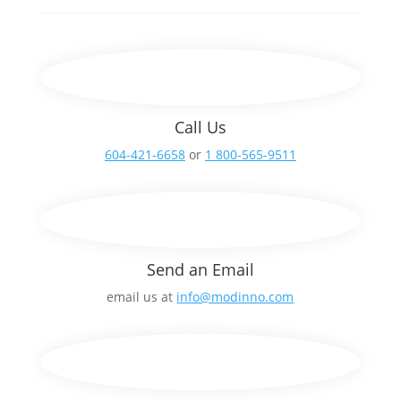
Call Us
604-421-6658
or
1 800-565-9511
Send an Email
email us at
info@modinno.com