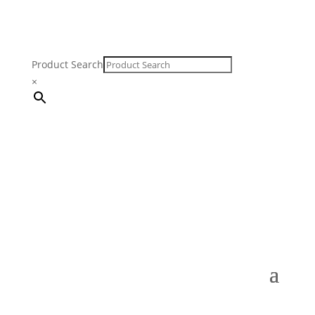
Product Search
×
FREE SHIPPING ON ORDERS $250 & OVER