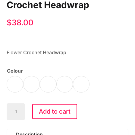
Crochet Headwrap
$
38.00
Flower Crochet Headwrap
Colour
CC
Add to cart
HWE-
0164
Flower
Description