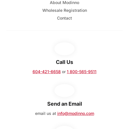
About Modinno
Wholesale Registration
Contact
Call Us
604-421-6658
or
1 800-565-9511
Send an Email
email us at
info@modinno.com