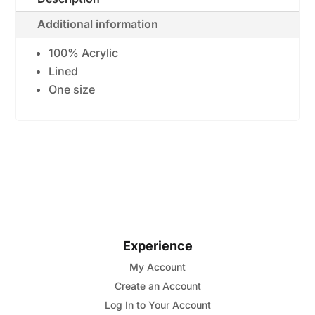
Crochet
Additional information
Headwrap
quantity
100% Acrylic
Lined
One size
Experience
My Account
Create an Account
Log In to Your Account