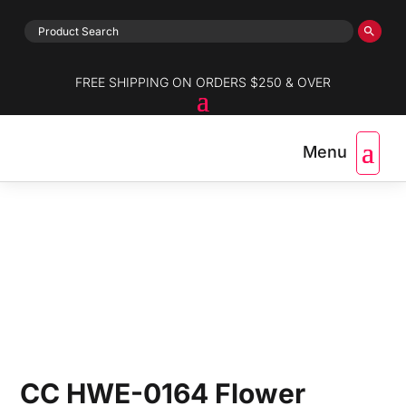
FREE SHIPPING ON ORDERS $250 & OVER
CC HWE-0164 Flower