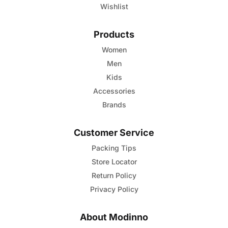
Wishlist
Products
Women
Men
Kids
Accessories
Brands
Customer Service
Packing Tips
Store Locator
Return Policy
Privacy Policy
About Modinno