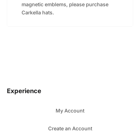
magnetic emblems, please purchase
Carkella hats.
Experience
My Account
Create an Account