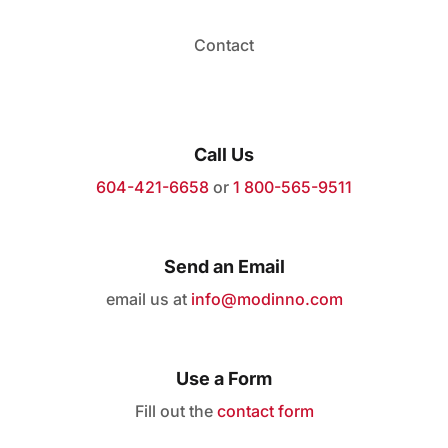
Contact
Call Us
604-421-6658
or
1 800-565-9511
Send an Email
email us at
info@modinno.com
Use a Form
Fill out the
contact form