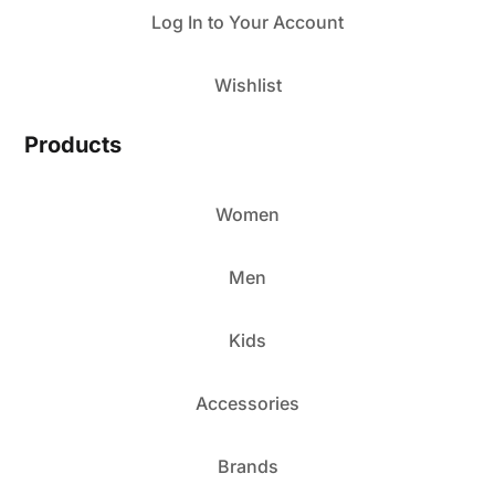
Log In to Your Account
Wishlist
Products
Women
Men
Kids
Accessories
Brands