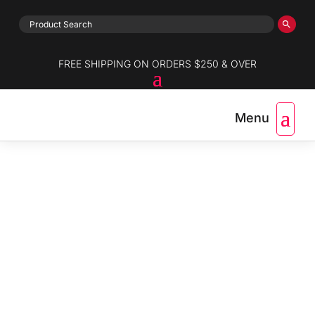
FREE SHIPPING ON ORDERS $250 & OVER