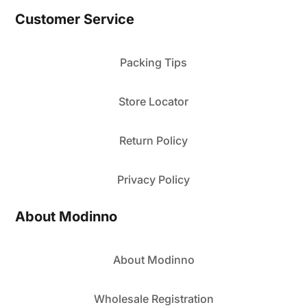
Customer Service
Packing Tips
Store Locator
Return Policy
Privacy Policy
About Modinno
About Modinno
Wholesale Registration