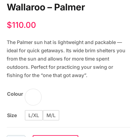
Wallaroo – Palmer
$
110.00
The Palmer sun hat is lightweight and packable —
ideal for quick getaways. Its wide brim shelters you
from the sun and allows for more time spent
outdoors. Perfect for practicing your swing or
fishing for the “one that got away”.
Colour
Size
L/XL
M/L