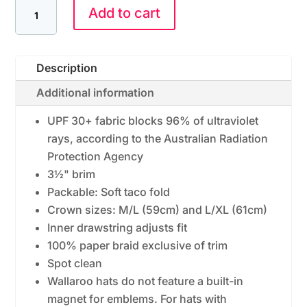
Add to cart
Description
Additional information
UPF 30+ fabric blocks 96% of ultraviolet
rays, according to the Australian Radiation
Protection Agency
3½" brim
Packable: Soft taco fold
Crown sizes: M/L (59cm) and L/XL (61cm)
Inner drawstring adjusts fit
100% paper braid exclusive of trim
Spot clean
Wallaroo hats do not feature a built-in
magnet for emblems. For hats with