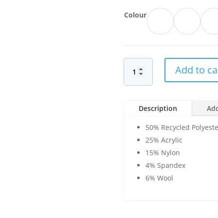
Colour
Add to ca
Description
Add
50% Recycled Polyeste
25% Acrylic
15% Nylon
4% Spandex
6% Wool