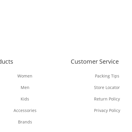
ducts
Customer Service
Women
Packing Tips
Men
Store Locator
Kids
Return Policy
Accessories
Privacy Policy
Brands