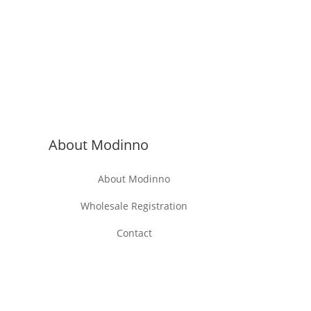
About Modinno
About Modinno
Wholesale Registration
Contact