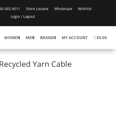
800-565-9511
Store Locator
Wholesale
Wishlist
Login / Logout
WOMEN
MEN
BRANDS
MY ACCOUNT
$0.00
Recycled Yarn Cable