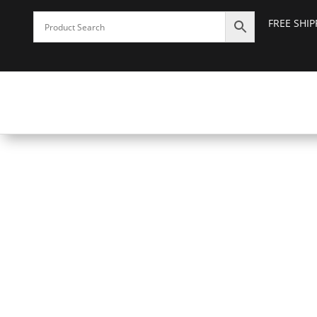
FREE SHI