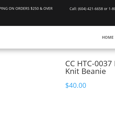
PPING ON ORDERS $250 & OVER
Call: (604) 421-6658 or 1-
HOME
CC HTC-0037 
Knit Beanie
$
40.00