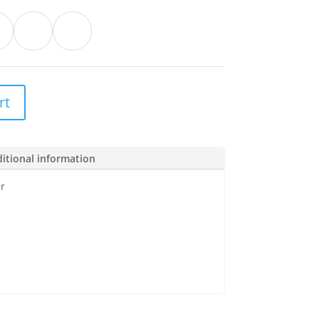
rt
itional information
r