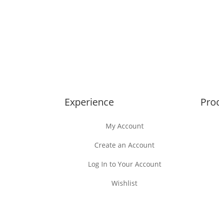
Experience
Pro
My Account
Create an Account
Log In to Your Account
Wishlist