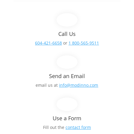
Call Us
604-421-6658
or
1 800-565-9511
Send an Email
email us at
info@modinno.com
Use a Form
Fill out the
contact form