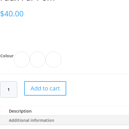
$
40.00
Colour
Add to cart
Description
Additional information