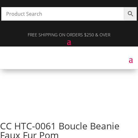
FREE SHIPPING ON ORDERS $250 & OVER
CC HTC-0061 Boucle Beanie
Faux Fur Pom