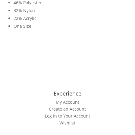
46% Polyester
32% Nylon
22% Acrylic
One Size
Experience
My Account
Create an Account
Log In to Your Account
Wishlist