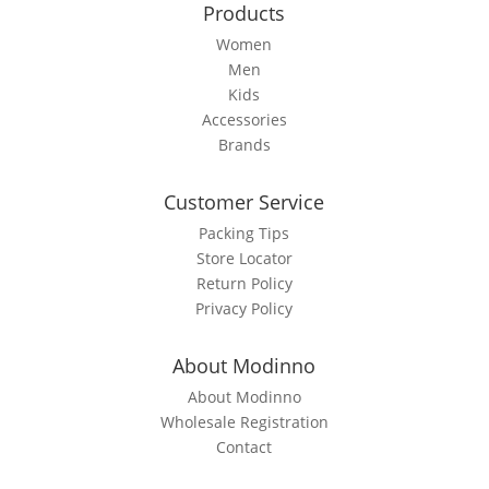
Products
Women
Men
Kids
Accessories
Brands
Customer Service
Packing Tips
Store Locator
Return Policy
Privacy Policy
About Modinno
About Modinno
Wholesale Registration
Contact