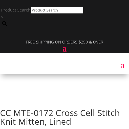
Product Search
×
FREE SHIPPING ON ORDERS $250 & OVER
CC MTE-0172 Cross Cell Stitch
Knit Mitten, Lined