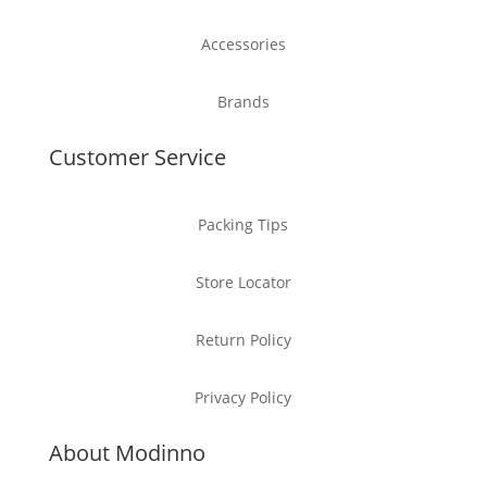
Accessories
Brands
Customer Service
Packing Tips
Store Locator
Return Policy
Privacy Policy
About Modinno