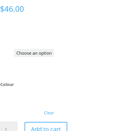
$
46.00
Colour
Clear
CC
Add to cart