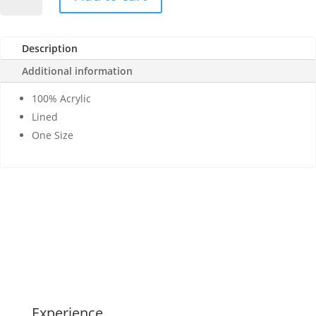
MTE-
0172
Cross
Description
Cell
Stitch
Additional information
Knit
Mitten,
100% Acrylic
Lined
Lined
quantity
One Size
Experience