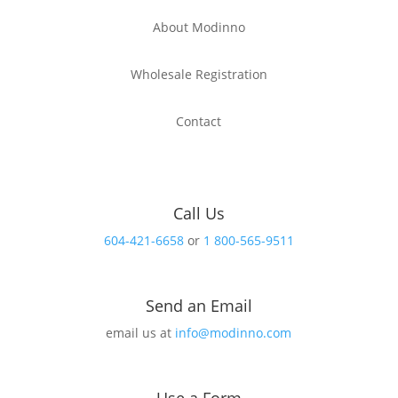
About Modinno
Wholesale Registration
Contact
Call Us
604-421-6658
or
1 800-565-9511
Send an Email
email us at
info@modinno.com