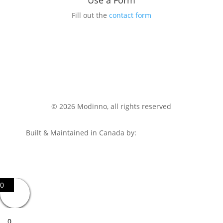
Use a Form
Fill out the
contact form
© 2026 Modinno, all rights reserved
Built & Maintained in Canada by:
HumanTalents.ca
0
0