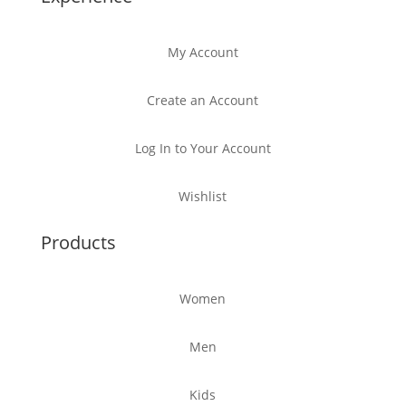
My Account
Create an Account
Log In to Your Account
Wishlist
Products
Women
Men
Kids