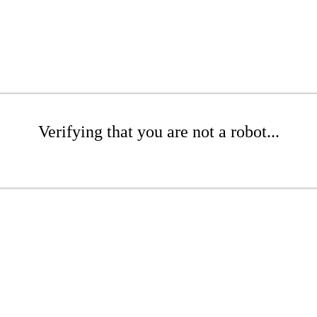
Verifying that you are not a robot...