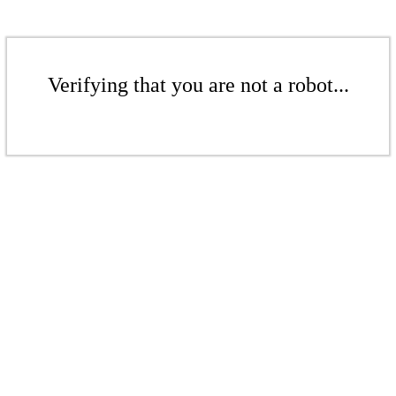
Verifying that you are not a robot...