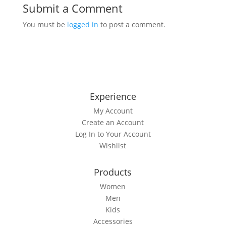
Submit a Comment
You must be
logged in
to post a comment.
Experience
My Account
Create an Account
Log In to Your Account
Wishlist
Products
Women
Men
Kids
Accessories