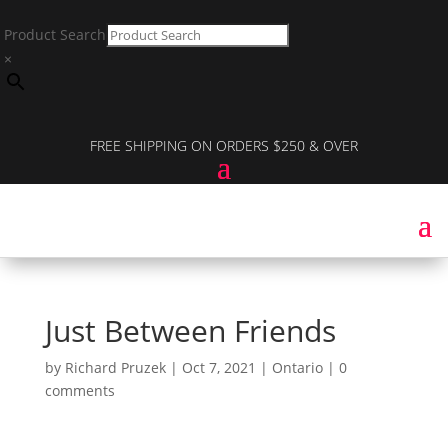
Product Search
×
FREE SHIPPING ON ORDERS $250 & OVER
Just Between Friends
by
Richard Pruzek
|
Oct 7, 2021
|
Ontario
|
0
comments