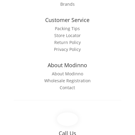
Brands
Customer Service
Packing Tips
Store Locator
Return Policy
Privacy Policy
About Modinno
About Modinno
Wholesale Registration
Contact
Call Us