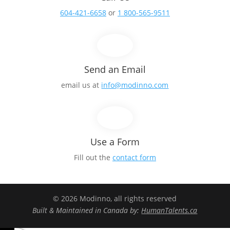
604-421-6658
or
1 800-565-9511
Send an Email
email us at
info@modinno.com
Use a Form
Fill out the
contact form
© 2026 Modinno, all rights reserved
Built & Maintained in Canada by:
HumanTalents.ca