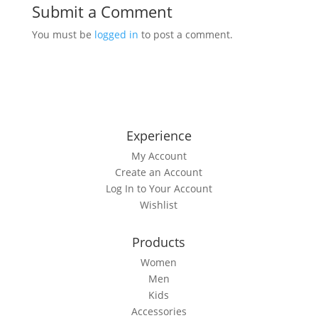
Submit a Comment
You must be
logged in
to post a comment.
Experience
My Account
Create an Account
Log In to Your Account
Wishlist
Products
Women
Men
Kids
Accessories