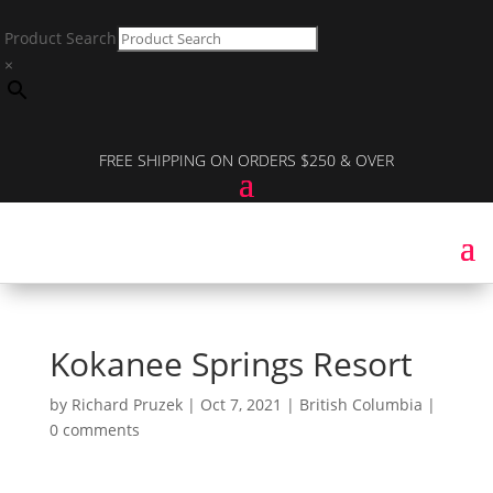
Product Search
×
FREE SHIPPING ON ORDERS $250 & OVER
Kokanee Springs Resort
by
Richard Pruzek
|
Oct 7, 2021
|
British Columbia
|
0 comments