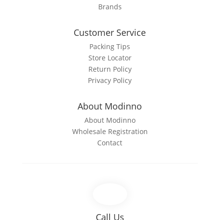
Brands
Customer Service
Packing Tips
Store Locator
Return Policy
Privacy Policy
About Modinno
About Modinno
Wholesale Registration
Contact
Call Us