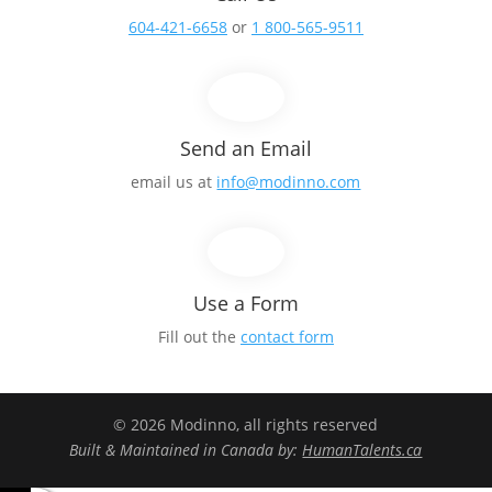
604-421-6658
or
1 800-565-9511
Send an Email
email us at
info@modinno.com
Use a Form
Fill out the
contact form
© 2026 Modinno, all rights reserved
Built & Maintained in Canada by:
HumanTalents.ca