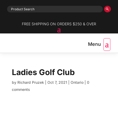
FREE SHIPPING ON ORDERS $250 & OVER
Ladies Golf Club
by
Richard Pruzek
|
Oct 7, 2021
|
Ontario
|
0
comments