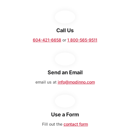
Call Us
604-421-6658
or
1 800-565-9511
Send an Email
email us at
info@modinno.com
Use a Form
Fill out the
contact form