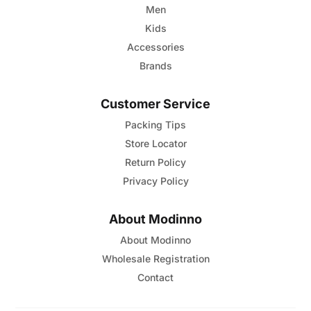
Men
Kids
Accessories
Brands
Customer Service
Packing Tips
Store Locator
Return Policy
Privacy Policy
About Modinno
About Modinno
Wholesale Registration
Contact