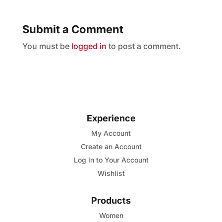
Submit a Comment
You must be
logged in
to post a comment.
Experience
My Account
Create an Account
Log In to Your Account
Wishlist
Products
Women