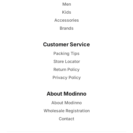
Men
Kids
Accessories
Brands
Customer Service
Packing Tips
Store Locator
Return Policy
Privacy Policy
About Modinno
About Modinno
Wholesale Registration
Contact