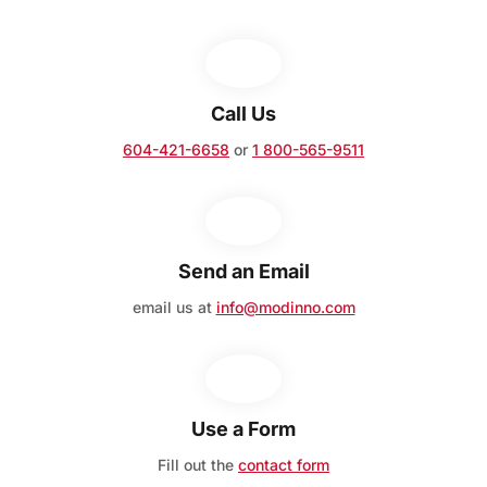
Call Us
604-421-6658
or
1 800-565-9511
Send an Email
email us at
info@modinno.com
Use a Form
Fill out the
contact form