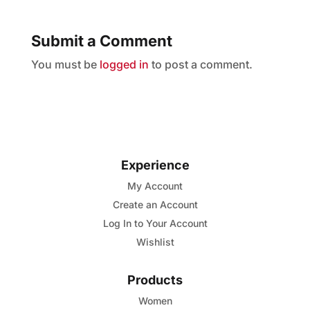
Submit a Comment
You must be
logged in
to post a comment.
Experience
My Account
Create an Account
Log In to Your Account
Wishlist
Products
Women