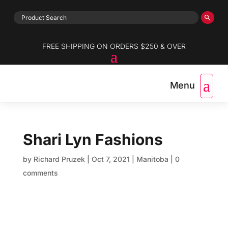
FREE SHIPPING ON ORDERS $250 & OVER
Shari Lyn Fashions
by
Richard Pruzek
|
Oct 7, 2021
|
Manitoba
|
0
comments