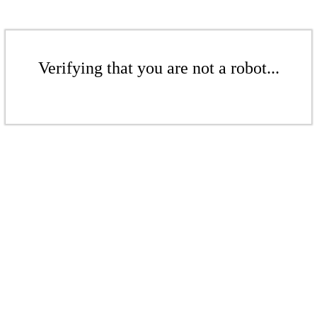
Verifying that you are not a robot...